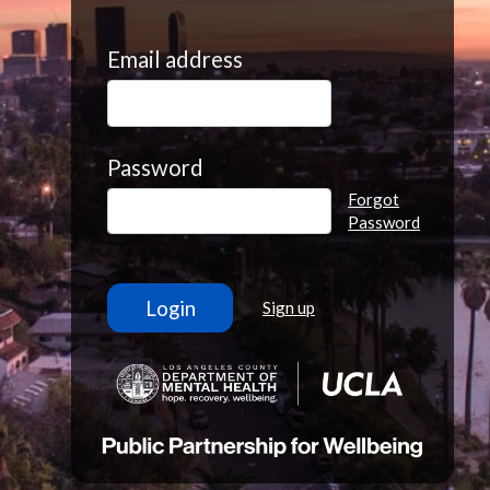
Email address
Password
Forgot
Password
Sign up