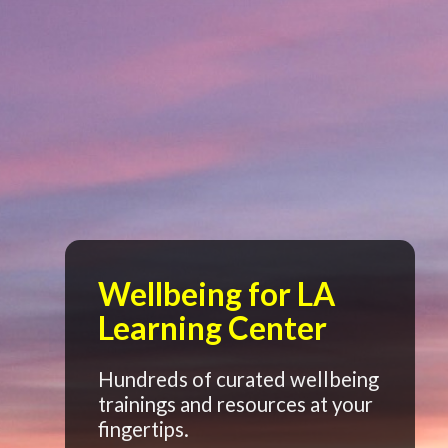
Wellbeing for LA
Learning Center
Hundreds of curated wellbeing
trainings and resources at your
fingertips.