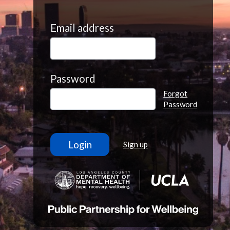
Email address
Password
Forgot
Password
Sign up