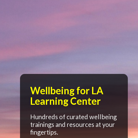
Wellbeing for LA
Learning Center
Hundreds of curated wellbeing
trainings and resources at your
fingertips.