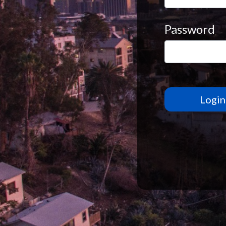
Password