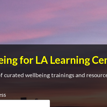
ing for LA Learning Ce
 curated wellbeing trainings and resource
ess