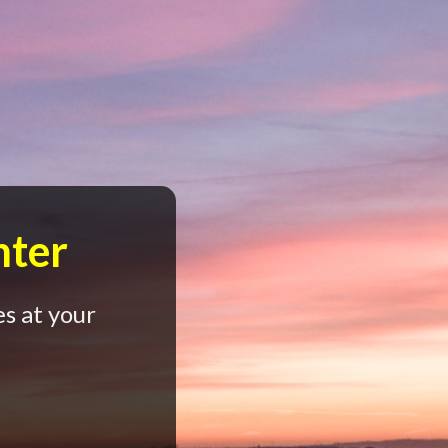
nter
s at your