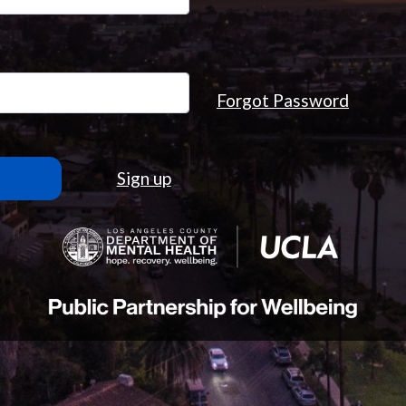
Forgot Password
Sign up