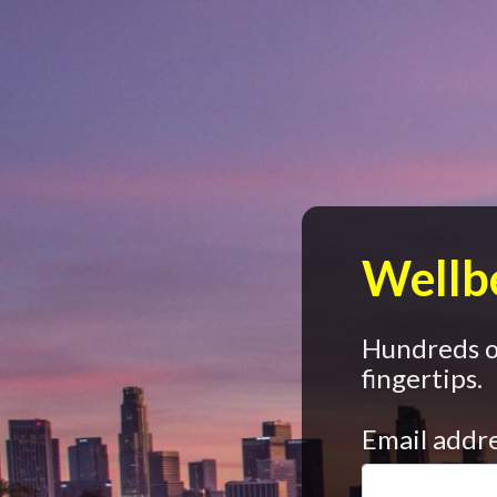
Wellbe
Hundreds of
fingertips.
Email addr