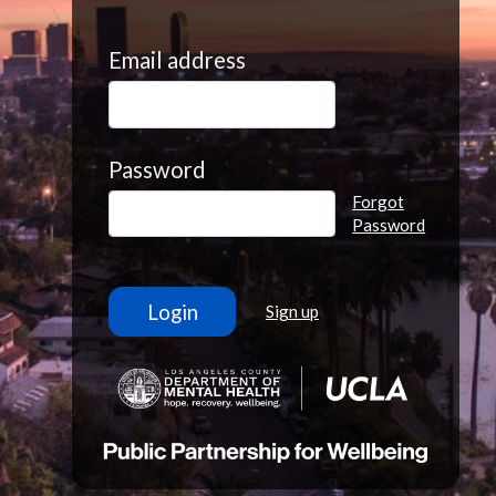
Email address
Password
Forgot
Password
Sign up