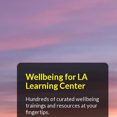
Wellbeing for LA
Learning Center
Hundreds of curated wellbeing
trainings and resources at your
fingertips.