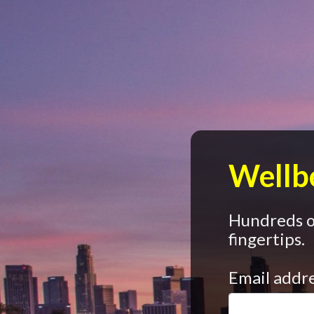
Wellbe
Hundreds of
fingertips.
Email addr