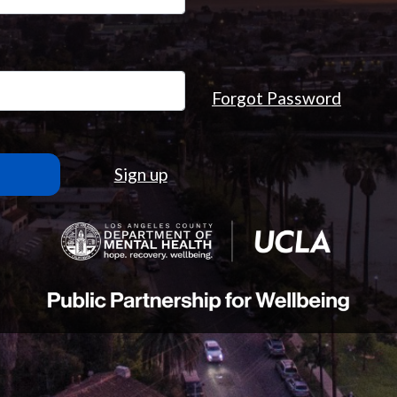
Forgot Password
Sign up