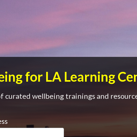
ing for LA Learning Ce
 curated wellbeing trainings and resource
ess