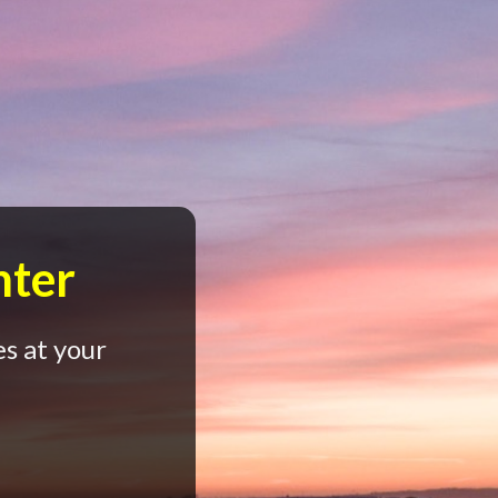
nter
s at your