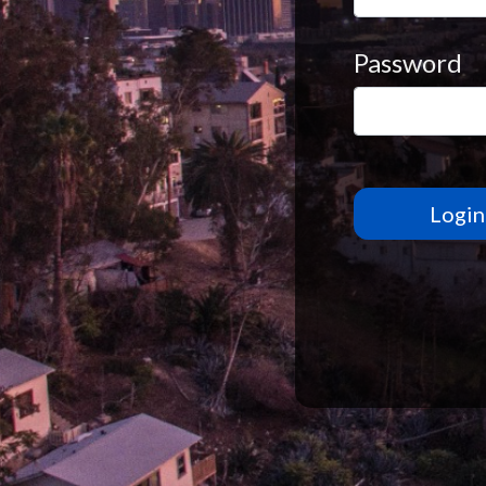
Password