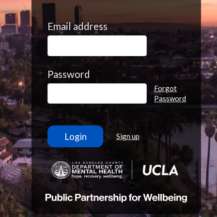
Email address
Password
Forgot
Password
Sign up