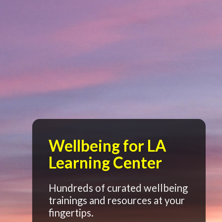
Wellbeing for LA
Learning Center
Hundreds of curated wellbeing
trainings and resources at your
fingertips.