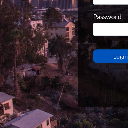
Password