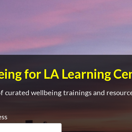
ing for LA Learning Ce
 curated wellbeing trainings and resource
ess