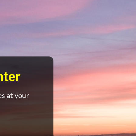
nter
s at your