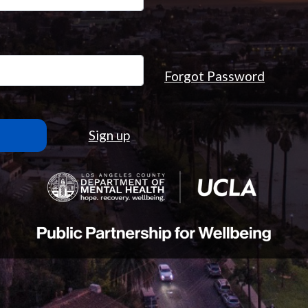
Forgot Password
Sign up