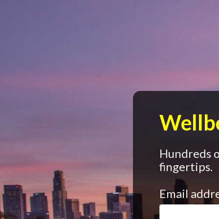
Wellbe
Hundreds of
fingertips.
Email addr