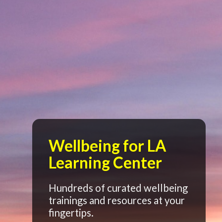
Wellbeing for LA
Learning Center
Hundreds of curated wellbeing
trainings and resources at your
fingertips.