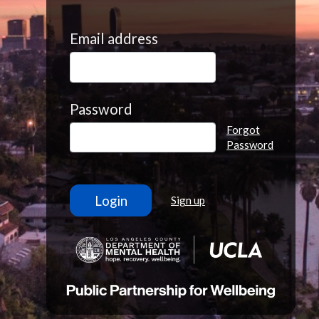
Email address
Password
Forgot
Password
Sign up