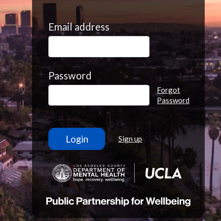
Email address
Password
Forgot
Password
Sign up