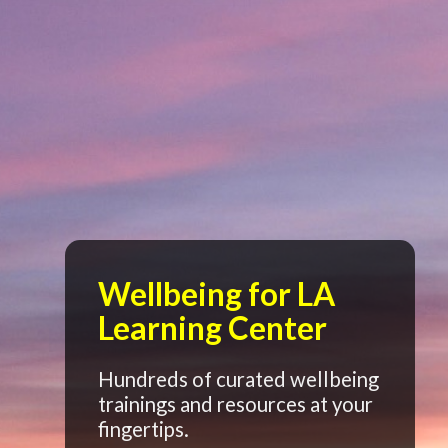
Wellbeing for LA
Learning Center
Hundreds of curated wellbeing
trainings and resources at your
fingertips.