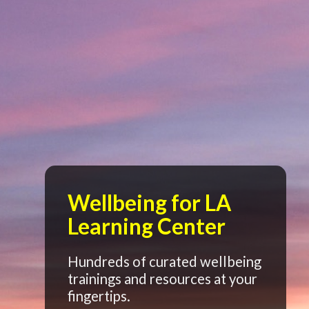
Wellbeing for LA
Learning Center
Hundreds of curated wellbeing
trainings and resources at your
fingertips.