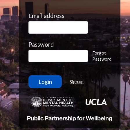
Email address
Password
Forgot
Password
Sign up