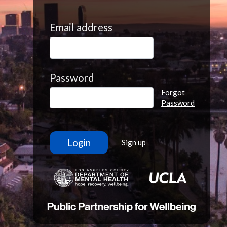
Email address
Password
Forgot
Password
Sign up