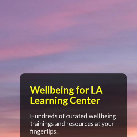
Wellbeing for LA
Learning Center
Hundreds of curated wellbeing
trainings and resources at your
fingertips.