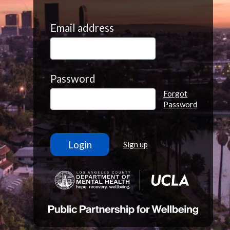
Email address
Password
Forgot
Password
Sign up