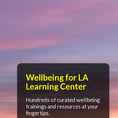
Wellbeing for LA
Learning Center
Hundreds of curated wellbeing
trainings and resources at your
fingertips.