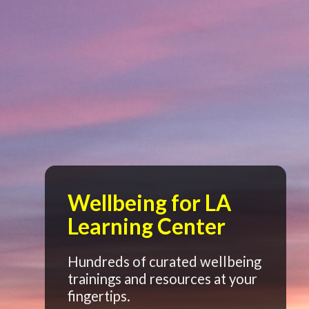
Wellbeing for LA
Learning Center
Hundreds of curated wellbeing
trainings and resources at your
fingertips.