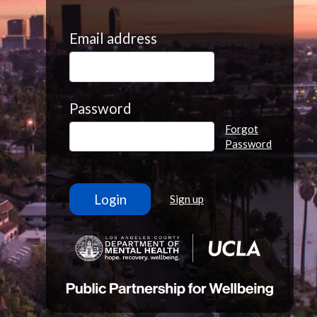
Email address
Password
Forgot
Password
Sign up