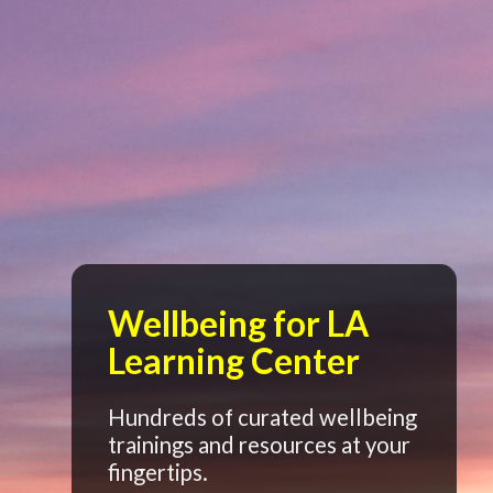
Wellbeing for LA
Learning Center
Hundreds of curated wellbeing
trainings and resources at your
fingertips.