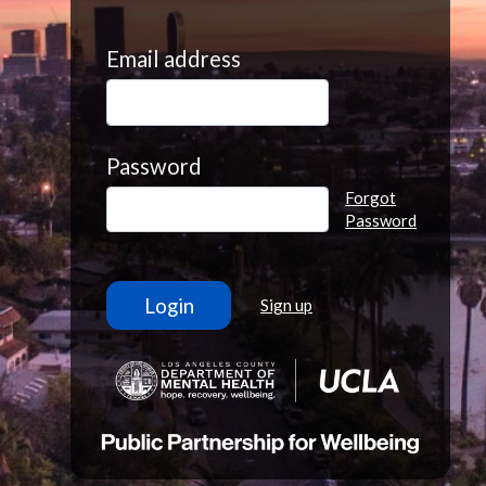
Email address
Password
Forgot
Password
Sign up