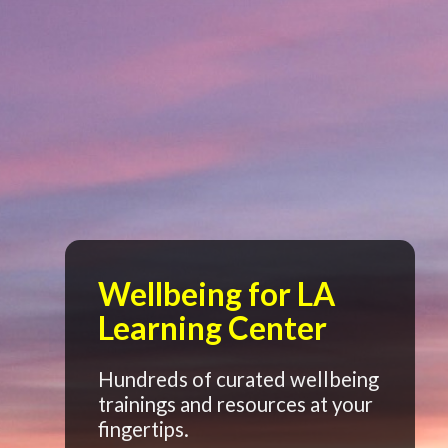
Wellbeing for LA
Learning Center
Hundreds of curated wellbeing
trainings and resources at your
fingertips.