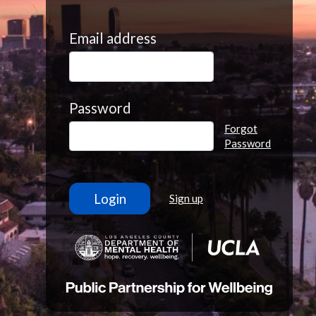
Email address
Password
Forgot
Password
Sign up