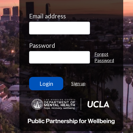
Email address
Password
Forgot
Password
Sign up