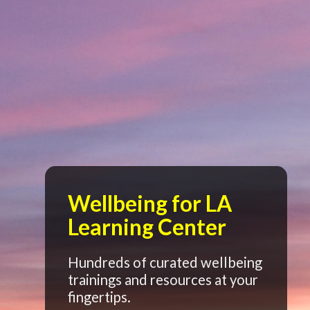
Wellbeing for LA
Learning Center
Hundreds of curated wellbeing
trainings and resources at your
fingertips.