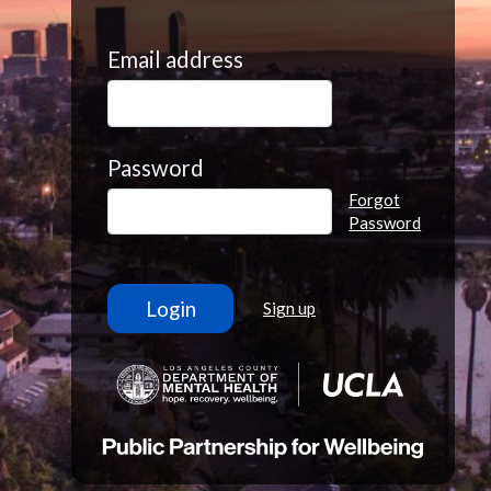
Email address
Password
Forgot
Password
Sign up