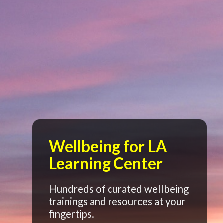
Wellbeing for LA
Learning Center
Hundreds of curated wellbeing
trainings and resources at your
fingertips.