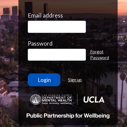
Email address
Password
Forgot
Password
Sign up