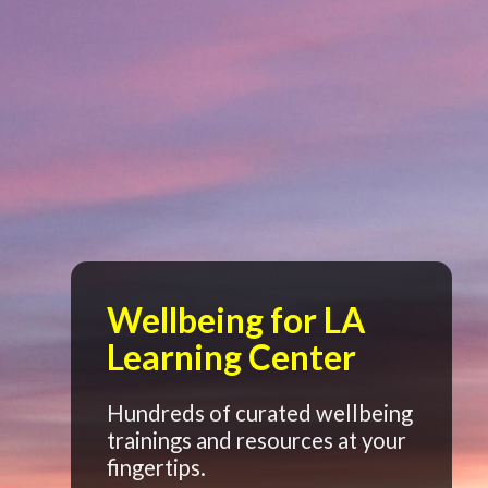
Wellbeing for LA
Learning Center
Hundreds of curated wellbeing
trainings and resources at your
fingertips.