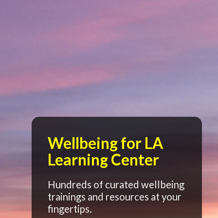
Wellbeing for LA
Learning Center
Hundreds of curated wellbeing
trainings and resources at your
fingertips.