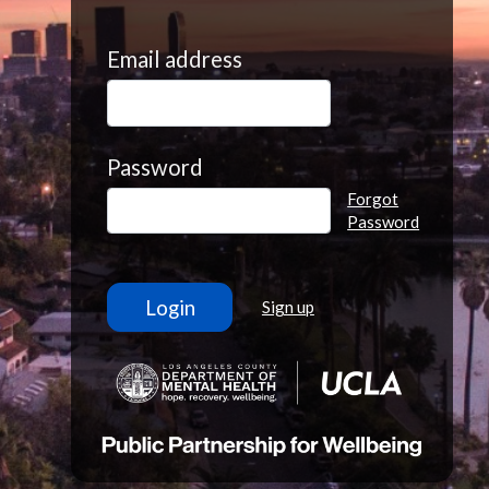
Email address
Password
Forgot
Password
Sign up