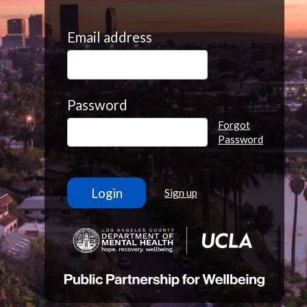
Email address
Password
Forgot
Password
Sign up