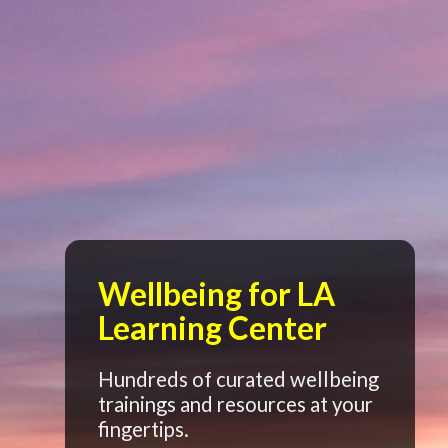
Wellbeing for LA
Learning Center
Hundreds of curated wellbeing
trainings and resources at your
fingertips.