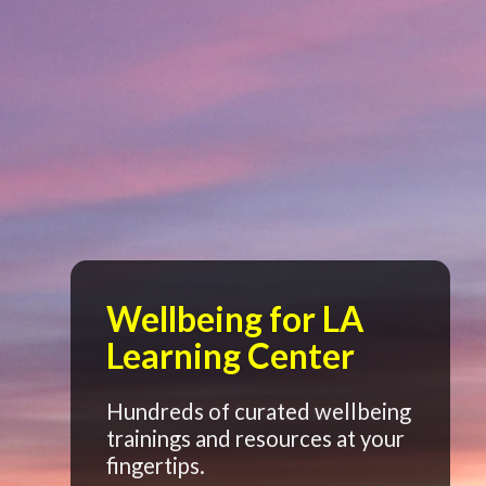
Wellbeing for LA
Learning Center
Hundreds of curated wellbeing
trainings and resources at your
fingertips.