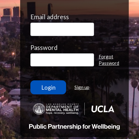
Email address
Password
Forgot
Password
Sign up