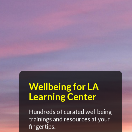
Wellbeing for LA
Learning Center
Hundreds of curated wellbeing
trainings and resources at your
fingertips.