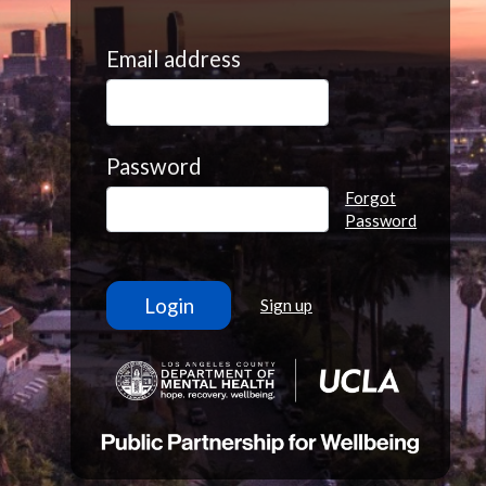
Email address
Password
Forgot
Password
Sign up