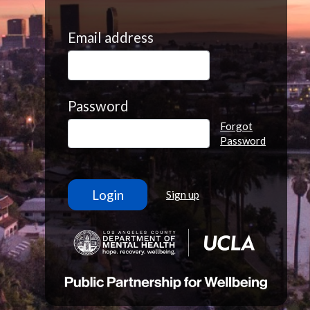
Email address
Password
Forgot
Password
Sign up