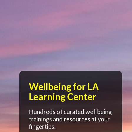
Wellbeing for LA
Learning Center
Hundreds of curated wellbeing
trainings and resources at your
fingertips.