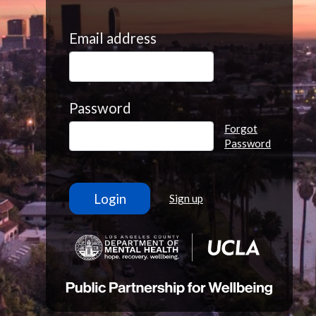
Email address
Password
Forgot
Password
Sign up