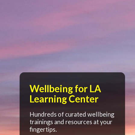
Wellbeing for LA
Learning Center
Hundreds of curated wellbeing
trainings and resources at your
fingertips.