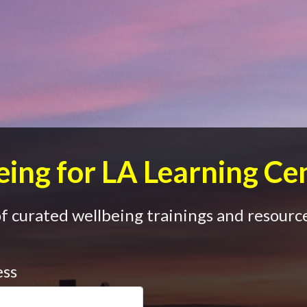
ing for LA Learning Ce
 curated wellbeing trainings and resource
ess