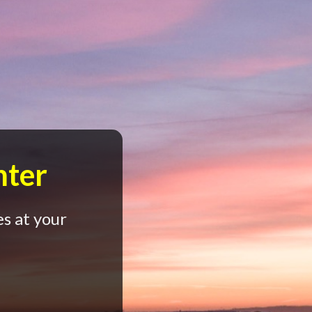
nter
s at your