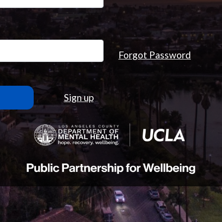
Forgot Password
Sign up