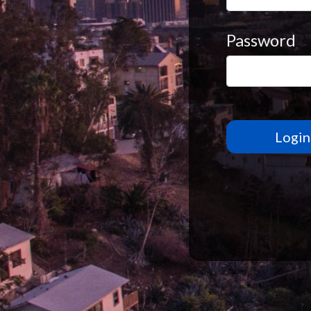
Password