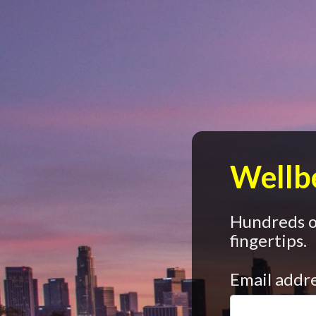
Wellbe
Hundreds of
fingertips.
Email addr