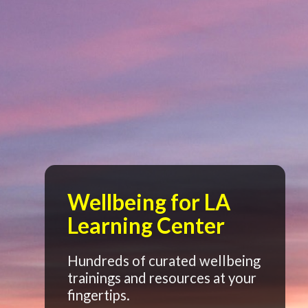
Wellbeing for LA
Learning Center
Hundreds of curated wellbeing
trainings and resources at your
fingertips.