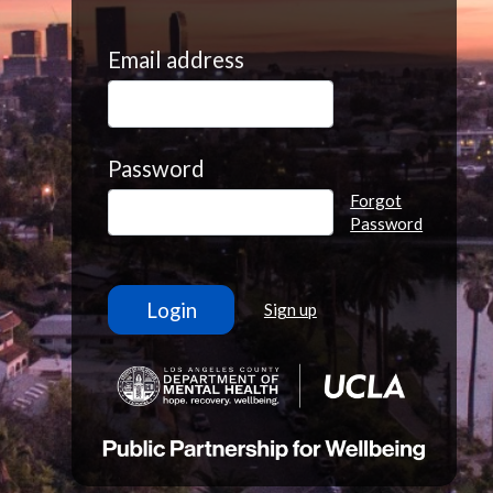
Email address
Password
Forgot
Password
Sign up