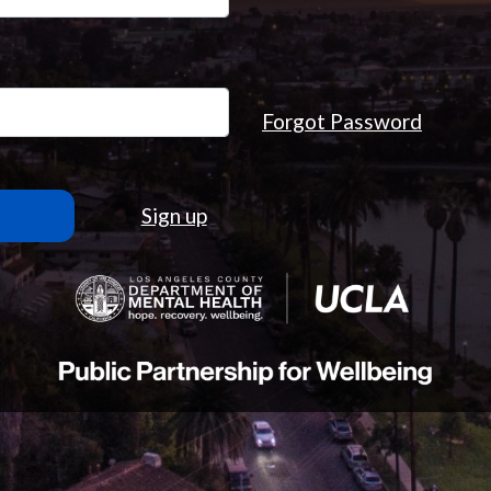
Forgot Password
Sign up