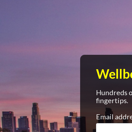
Wellbe
Hundreds of
fingertips.
Email addr