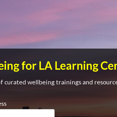
ing for LA Learning Ce
 curated wellbeing trainings and resource
ess