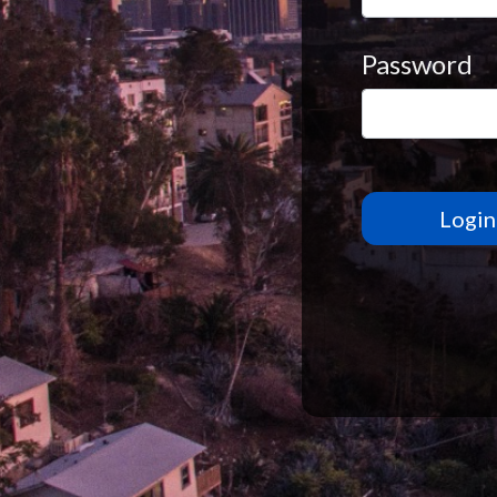
Password