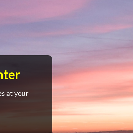
nter
s at your