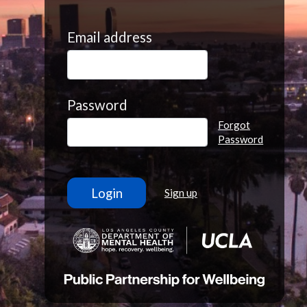
Email address
Password
Forgot
Password
Sign up