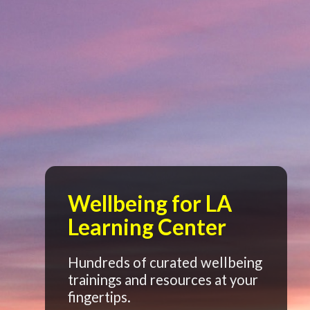
Wellbeing for LA
Learning Center
Hundreds of curated wellbeing
trainings and resources at your
fingertips.