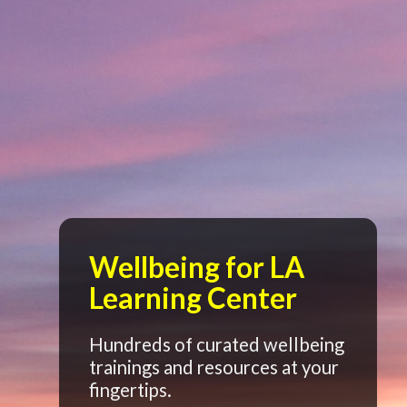
Wellbeing for LA
Learning Center
Hundreds of curated wellbeing
trainings and resources at your
fingertips.