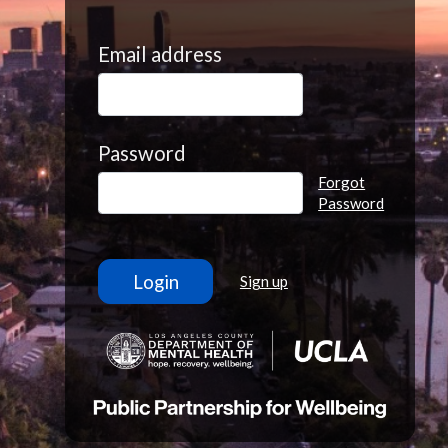
Email address
Password
Forgot
Password
Sign up