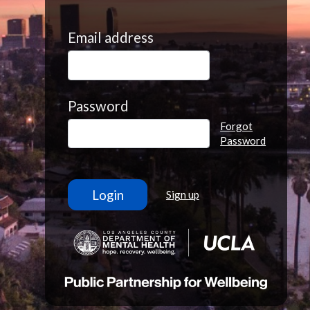
Email address
Password
Forgot
Password
Sign up