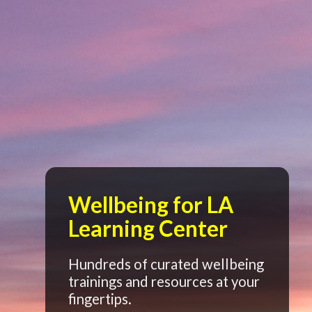
Wellbeing for LA
Learning Center
Hundreds of curated wellbeing
trainings and resources at your
fingertips.