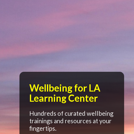
Wellbeing for LA
Learning Center
Hundreds of curated wellbeing
trainings and resources at your
fingertips.