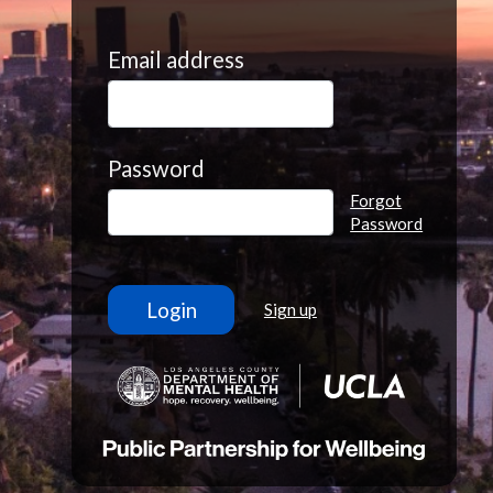
Email address
Password
Forgot
Password
Sign up