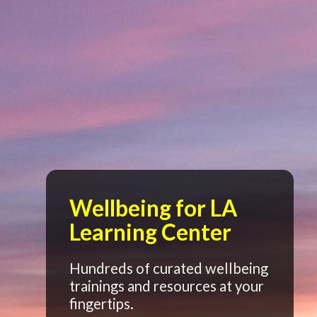
Wellbeing for LA
Learning Center
Hundreds of curated wellbeing
trainings and resources at your
fingertips.