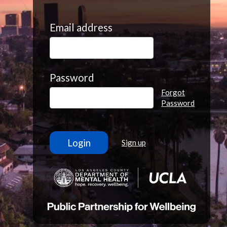
Email address
Password
Forgot
Password
Sign up