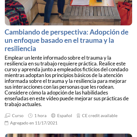
Cambiando de perspectiva: Adopción de
un enfoque basado en el trauma y la
resiliencia
Emplear un lente informado sobre el trauma y la
resiliencia en su trabajo requiere práctica. Realice este
curso y aprenda junto a empleados ficticios del condado
mientras adoptan los principios básicos de la atención
informada sobre el trauma y la resiliencia para mejorar
sus interacciones con las personas que les rodean.
Considere cómo la adopción de las habilidades
enseñadas en este vídeo puede mejorar sus prácticas de
trabajo actuales.
Curso
1 hora
Español
CE credit available
Agregado en 11/17/2021