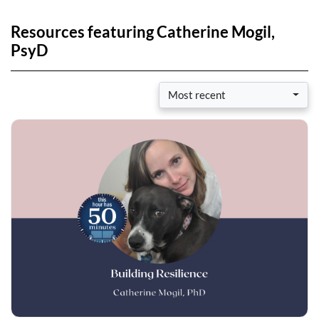
Resources featuring Catherine Mogil,
PsyD
Most recent