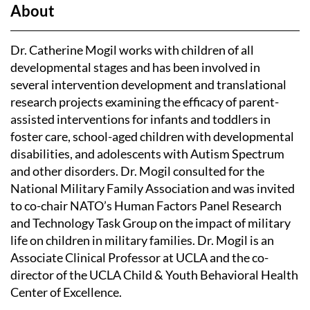
About
Dr. Catherine Mogil works with children of all
developmental stages and has been involved in
several intervention development and translational
research projects examining the efficacy of parent-
assisted interventions for infants and toddlers in
foster care, school-aged children with developmental
disabilities, and adolescents with Autism Spectrum
and other disorders. Dr. Mogil consulted for the
National Military Family Association and was invited
to co-chair NATO’s Human Factors Panel Research
and Technology Task Group on the impact of military
life on children in military families. Dr. Mogil is an
Associate Clinical Professor at UCLA and the co-
director of the UCLA Child & Youth Behavioral Health
Center of Excellence.