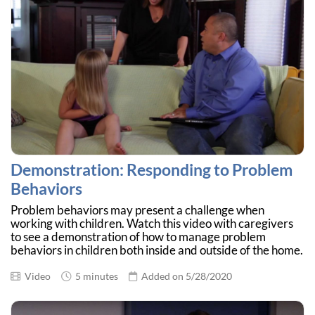
Demonstration: Responding to Problem
Behaviors
Problem behaviors may present a challenge when
working with children. Watch this video with caregivers
to see a demonstration of how to manage problem
behaviors in children both inside and outside of the home.
Video
5 minutes
Added on 5/28/2020