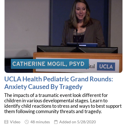
UCLA Health Pediatric Grand Rounds:
Anxiety Caused By Tragedy
The impacts of a traumatic event look different for
children in various developmental stages. Learn to
identify child reactions to stress and ways to best support
them following community threats and tragedy.
Video
48 minutes
Added on 5/28/2020