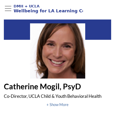
Catherine Mogil, PsyD
Co-Director, UCLA Child & Youth Behavioral Health
Center of Excellence
Associate Clinical Professor, UCLA