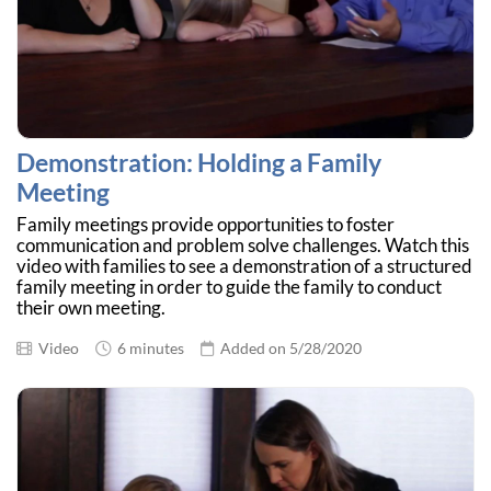
Demonstration: Holding a Family
Meeting
Family meetings provide opportunities to foster
communication and problem solve challenges. Watch this
video with families to see a demonstration of a structured
family meeting in order to guide the family to conduct
their own meeting.
Video
6 minutes
Added on 5/28/2020