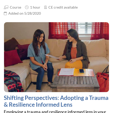
Course
1 hour
CE credit available
Added on 5/28/2020
Shifting Perspectives: Adopting a Trauma
& Resilience Informed Lens
Employing a trauma and resilience informed lens in your