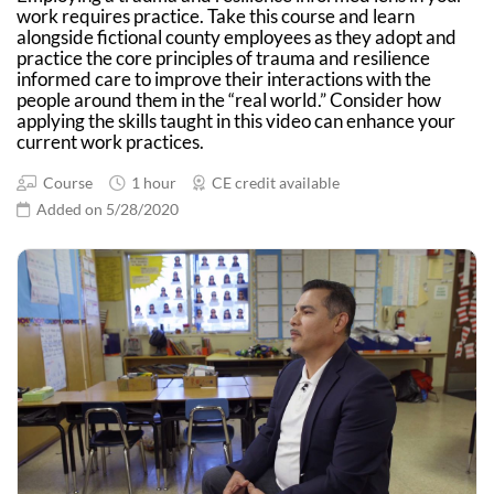
work requires practice. Take this course and learn
alongside fictional county employees as they adopt and
practice the core principles of trauma and resilience
informed care to improve their interactions with the
people around them in the “real world.” Consider how
applying the skills taught in this video can enhance your
current work practices.
Course
1 hour
CE credit available
Added on 5/28/2020