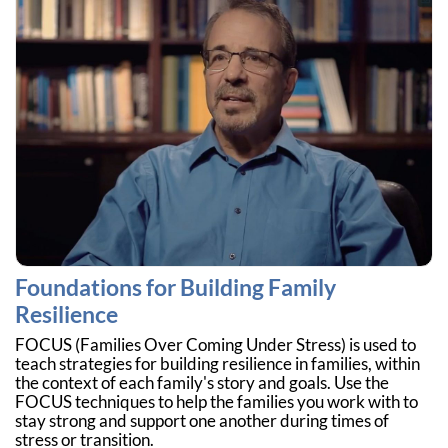
Foundations for Building Family
Resilience
FOCUS (Families Over Coming Under Stress) is used to
teach strategies for building resilience in families, within
the context of each family's story and goals. Use the
FOCUS techniques to help the families you work with to
stay strong and support one another during times of
stress or transition.