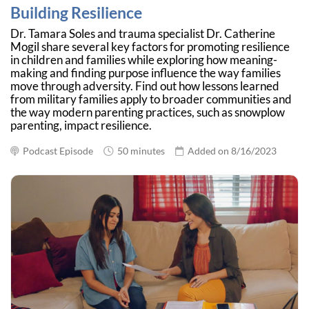
Building Resilience
Dr. Tamara Soles and trauma specialist Dr. Catherine
Mogil share several key factors for promoting resilience
in children and families while exploring how meaning-
making and finding purpose influence the way families
move through adversity. Find out how lessons learned
from military families apply to broader communities and
the way modern parenting practices, such as snowplow
parenting, impact resilience.
Podcast Episode
50 minutes
Added on 8/16/2023