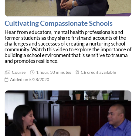
Cultivating Compassionate Schools
Hear from educators, mental health professionals and
former students as they share firsthand accounts of the
challenges and successes of creating a nurturing school
community. Watch this video to explore the importance of
building a school environment that is sensitive to trauma
and promotes resilience.
Course
1 hour, 30 minutes
CE credit available
Added on 5/28/2020