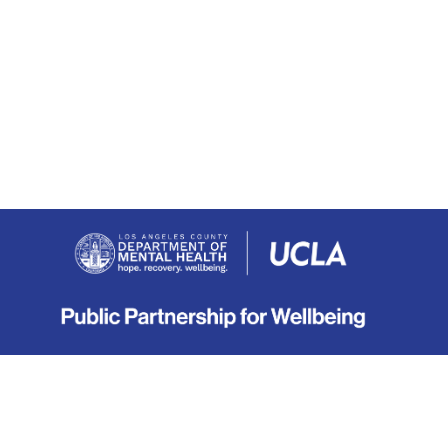
About
|
Terms
|
Privacy
|
Contact
Copyright © 2019-2026