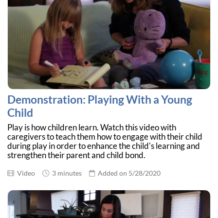
Demonstration: Playing With a Young
Child
Play is how children learn. Watch this video with
caregivers to teach them how to engage with their child
during play in order to enhance the child's learning and
strengthen their parent and child bond.
Video
3 minutes
Added on 5/28/2020