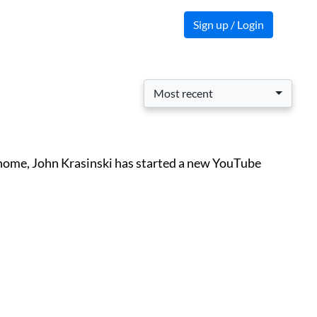
Sign up / Login
Most recent
t home, John Krasinski has started a new YouTube