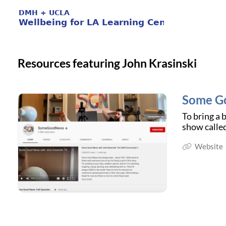
Resources featuring John Krasinski
Some G
To bring a 
show calle
Website