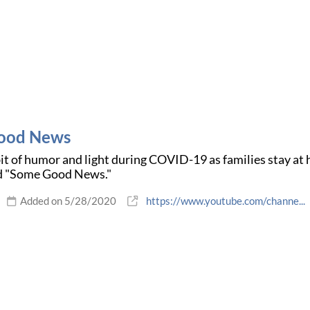
ood News
bit of humor and light during COVID-19 as families stay a
d "Some Good News."
Added on 5/28/2020
https://www.youtube.com/channe...