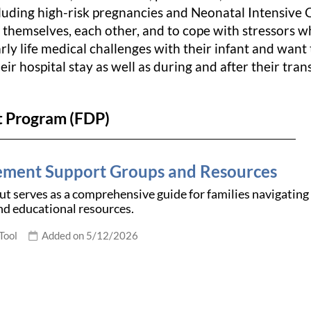
ncluding high-risk pregnancies and Neonatal Intensive 
 themselves, each other, and to cope with stressors wh
rly life medical challenges with their infant and want 
heir hospital stay as well as during and after their tra
t Program (FDP)
ment Support Groups and Resources
t serves as a comprehensive guide for families navigating the
and educational resources.
Tool
Added on 5/12/2026