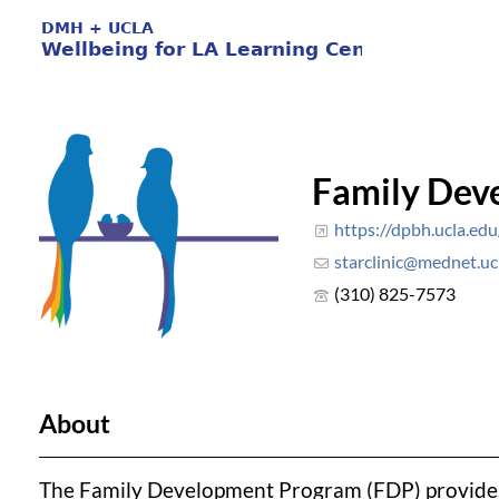
Family Dev
https://dpbh.ucla.edu/
starclinic@mednet.uc
(310) 825-7573
About
The Family Development Program (FDP) provides e