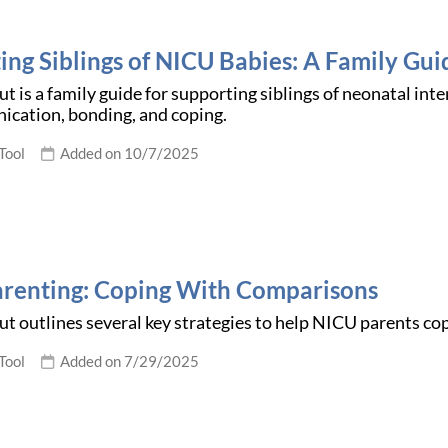
ing Siblings of NICU Babies: A Family Gui
t is a family guide for supporting siblings of neonatal inte
ication, bonding, and coping.
Tool
Added on 10/7/2025
renting: Coping With Comparisons
t outlines several key strategies to help NICU parents c
Tool
Added on 7/29/2025