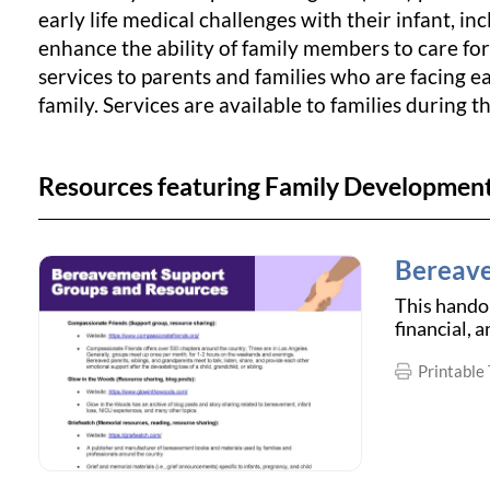
early life medical challenges with their infant, i
enhance the ability of family members to care for
services to parents and families who are facing ea
family. Services are available to families during t
Resources featuring Family Developmen
Bereave
This handou
financial, 
Printable 