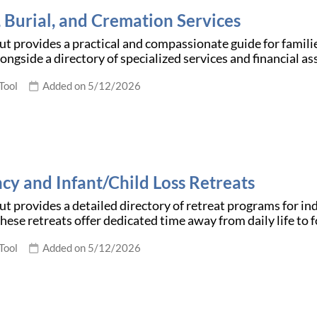
, Burial, and Cremation Services
t provides a practical and compassionate guide for families
ongside a directory of specialized services and financial a
Tool
Added on 5/12/2026
cy and Infant/Child Loss Retreats
t provides a detailed directory of retreat programs for i
 These retreats offer dedicated time away from daily life t
Tool
Added on 5/12/2026