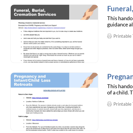
Funeral
This handou
guidance al
Printable 
Pregnan
This handou
of a child.
Printable 