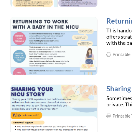
Returni
This handou
offers stra
with the ba
Printable 
Sharing
Sometimes, 
private. Th
Printable 