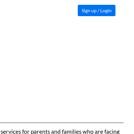
Sign up / Login
ervices for parents and families who are facing