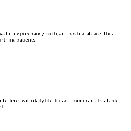
ma during pregnancy, birth, and postnatal care. This
irthing patients.
nterferes with daily life. It is a common and treatable
rt.