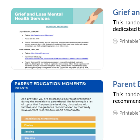
Grief a
This handou
dedicated t
Printable 
Parent 
This handou
recommende
Printable 