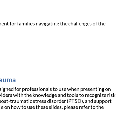
nt for families navigating the challenges of the
Trauma
gned for professionals to use when presenting on
oviders with the knowledge and tools to recognize risk
post-traumatic stress disorder (PTSD), and support
e on how to use these slides, please refer to the