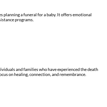
 planning a funeral for a baby. It offers emotional
ssistance programs.
ndividuals and families who have experienced the death
o focus on healing, connection, and remembrance.