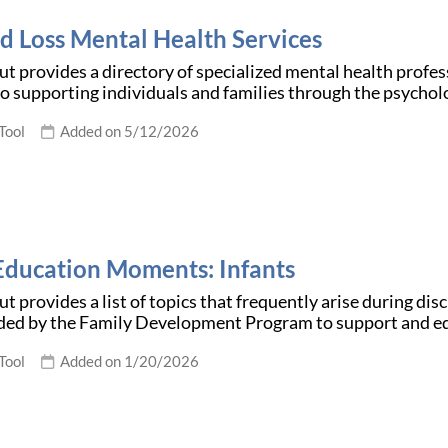
nd Loss Mental Health Services
t provides a directory of specialized mental health profess
o supporting individuals and families through the psychol
Tool
Added on 5/12/2026
Education Moments: Infants
t provides a list of topics that frequently arise during dis
d by the Family Development Program to support and e
Tool
Added on 1/20/2026