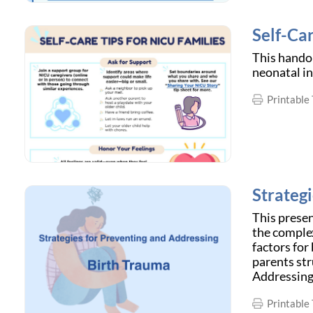
Self-Car
This handou
neonatal in
Printable 
Strateg
This prese
the complex
factors for
parents str
Addressing
Printable 