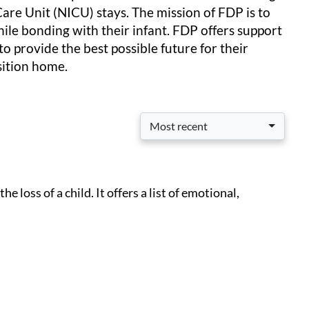
Care Unit (NICU) stays. The mission of FDP is to
ile bonding with their infant. FDP offers support
to provide the best possible future for their
nsition home.
Most recent
 loss of a child. It offers a list of emotional,