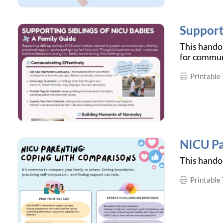
Support
This handou
for commun
Printable 
NICU Pa
This handou
Printable 