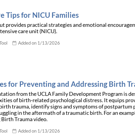
e Tips for NICU Families
t provides practical strategies and emotional encourageme
tensive care unit (NICU).
Tool
Added on 1/13/2026
ies for Preventing and Addressing Birth 
ntation from the UCLA Family Development Program is desi
ities of birth-related psychological distress. It equips pr
 birth trauma, identify signs and symptoms of postpartum 
uggling in the aftermath of a traumatic birth. For an exampl
 Birth Trauma video.
Tool
Added on 1/13/2026