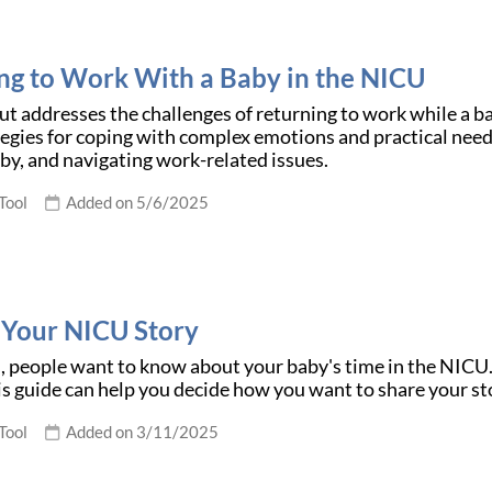
ng to Work With a Baby in the NICU
t addresses the challenges of returning to work while a bab
tegies for coping with complex emotions and practical need
by, and navigating work-related issues.
Tool
Added on 5/6/2025
 Your NICU Story
people want to know about your baby's time in the NICU. It'
is guide can help you decide how you want to share your st
Tool
Added on 3/11/2025