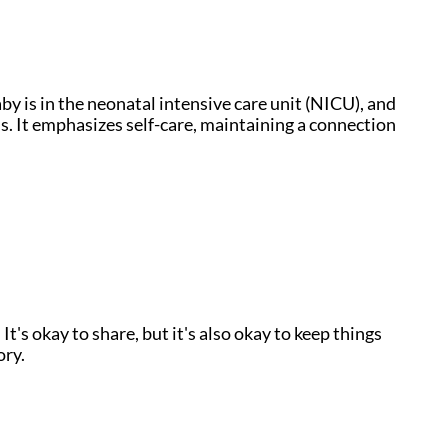
y is in the neonatal intensive care unit (NICU), and
s. It emphasizes self-care, maintaining a connection
s okay to share, but it's also okay to keep things
ory.