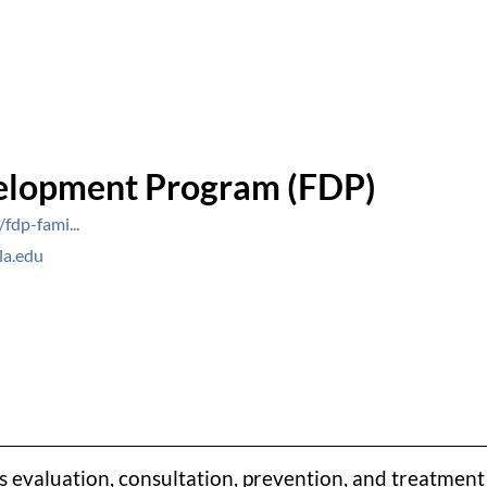
elopment Program (FDP)
fdp-fami...
la.edu
valuation, consultation, prevention, and treatment s