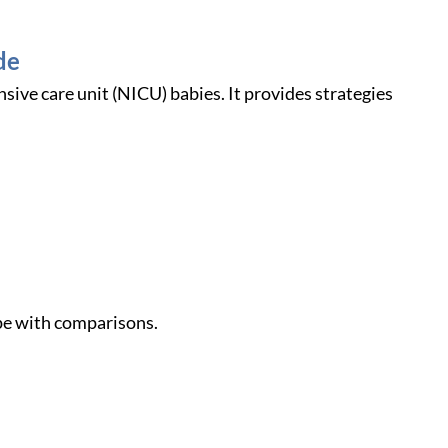
de
nsive care unit (NICU) babies. It provides strategies
ope with comparisons.