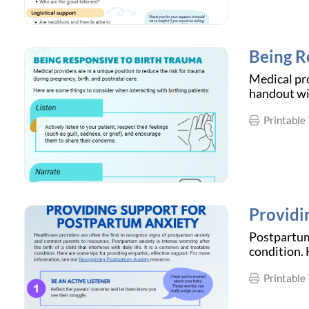
Being R
Medical pro
handout wil
Printable 
Providi
Postpartum 
condition. 
Printable 