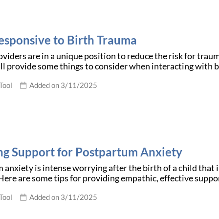
esponsive to Birth Trauma
viders are in a unique position to reduce the risk for trau
l provide some things to consider when interacting with b
Tool
Added on 3/11/2025
ng Support for Postpartum Anxiety
anxiety is intense worrying after the birth of a child that i
Here are some tips for providing empathic, effective suppo
Tool
Added on 3/11/2025