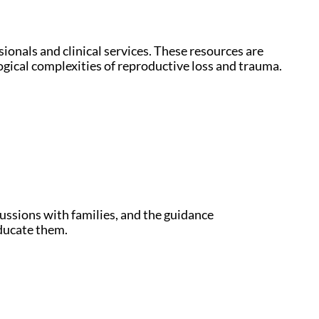
ionals and clinical services. These resources are
ogical complexities of reproductive loss and trauma.
cussions with families, and the guidance
ducate them.