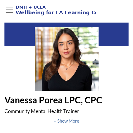
Vanessa Porea LPC, CPC
Community Mental Health Trainer
DMH + UCLA Public Mental Health Partnership