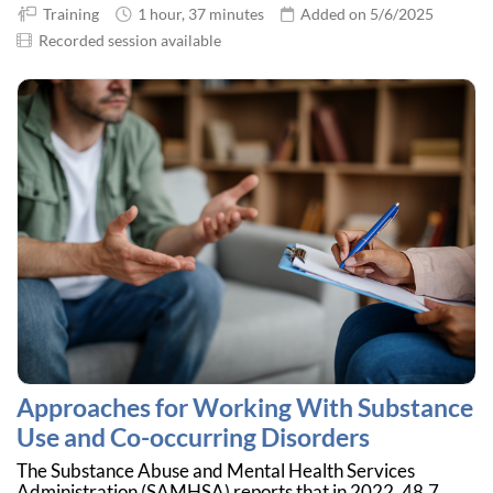
Training
1 hour, 37 minutes
Added on 5/6/2025
Recorded session available
Approaches for Working With Substance
Use and Co-occurring Disorders
The Substance Abuse and Mental Health Services
Administration (SAMHSA) reports that in 2022, 48.7