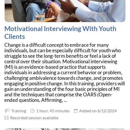
Motivational Interviewing With Youth
Clients
Change is a difficult concept to embrace for many
individuals, but can be especially difficult for youth who
struggle to see the long-term benefits or feel a lack of
control over their situation. Motivational interviewing
(MI) is an evidence-based practice that supports
individuals in addressing a current behavior or problem,
challenging ambivalence towards change, and promotes
engaging in positive change. In this training, providers will
gain an understanding of the four basic principles of MI
and the techniques that comprise the OARS (Open-
ended questions, Affirming, ...
Training
1 hour, 45 minutes
Added on 6/12/2024
Recorded session available