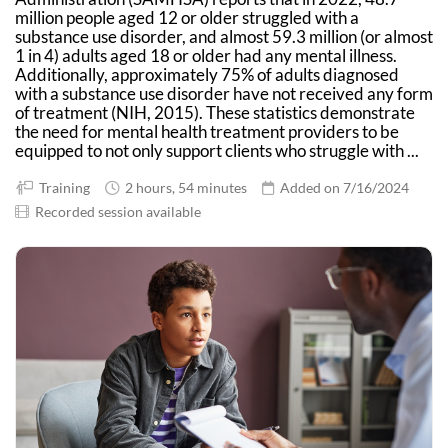
million people aged 12 or older struggled with a
substance use disorder, and almost 59.3 million (or almost
1 in 4) adults aged 18 or older had any mental illness.
Additionally, approximately 75% of adults diagnosed
with a substance use disorder have not received any form
of treatment (NIH, 2015). These statistics demonstrate
the need for mental health treatment providers to be
equipped to not only support clients who struggle with ...
Training
2 hours, 54 minutes
Added on 7/16/2024
Recorded session available