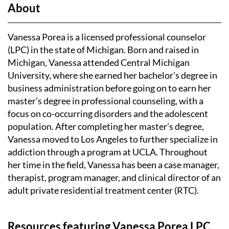
https://pmhp.ucla.edu/
About
pmhp@mednet.ucla.edu
Vanessa Porea is a licensed professional counselor
(LPC) in the state of Michigan. Born and raised in
Michigan, Vanessa attended Central Michigan
University, where she earned her bachelor’s degree in
business administration before going on to earn her
master’s degree in professional counseling, with a
focus on co-occurring disorders and the adolescent
population. After completing her master’s degree,
Vanessa moved to Los Angeles to further specialize in
addiction through a program at UCLA. Throughout
her time in the field, Vanessa has been a case manager,
therapist, program manager, and clinical director of an
adult private residential treatment center (RTC).
Resources featuring Vanessa Porea LPC,