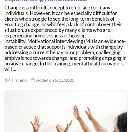
Change is a difficult concept to embrace for many
individuals. However, it can be especially difficult for
clients who struggle to see the long-term benefits of
enacting change, or who feel a lack of control over their
situation, as experienced by many clients who are
experiencing homelessness or housing
instability. Motivational interviewing (MI) is an evidence-
based practice that supports individuals with change by
addressing a current behavior or problem, challenging
ambivalence towards change, and promoting engaging in
positive change. In this training, mental health providers
will ...
Training
Added on 5/13/2025