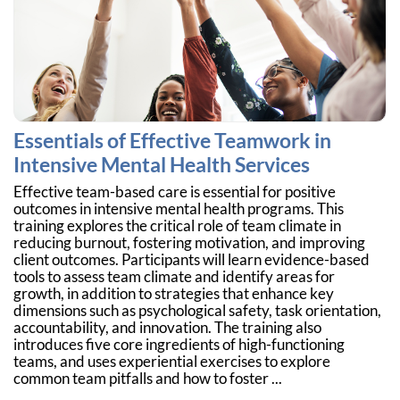
Essentials of Effective Teamwork in
Intensive Mental Health Services
Effective team-based care is essential for positive
outcomes in intensive mental health programs. This
training explores the critical role of team climate in
reducing burnout, fostering motivation, and improving
client outcomes. Participants will learn evidence-based
tools to assess team climate and identify areas for
growth, in addition to strategies that enhance key
dimensions such as psychological safety, task orientation,
accountability, and innovation. The training also
introduces five core ingredients of high-functioning
teams, and uses experiential exercises to explore
common team pitfalls and how to foster ...