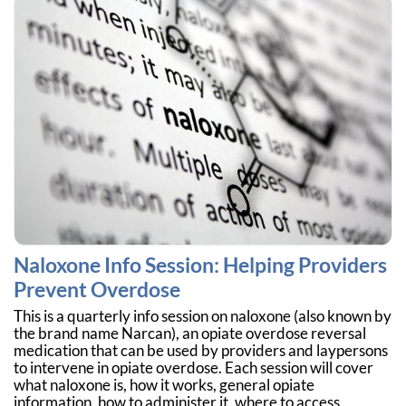
Naloxone Info Session: Helping Providers
Prevent Overdose
This is a quarterly info session on naloxone (also known by
the brand name Narcan), an opiate overdose reversal
medication that can be used by providers and laypersons
to intervene in opiate overdose. Each session will cover
what naloxone is, how it works, general opiate
information, how to administer it, where to access