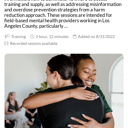
training and supply, as well as addressing misinformation
and overdose prevention strategies from a harm
reduction approach. These sessions are intended for
field-based mental health providers working in Los
Angeles County, particularly ...
Training
1 hour, 12 minutes
Added on 8/31/2022
Recorded session available