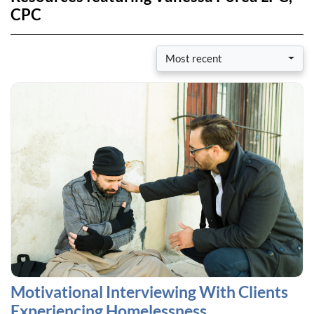
CPC
Most recent
Motivational Interviewing With Clients
Experiencing Homelessness