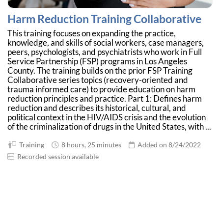
Harm Reduction Training Collaborative
This training focuses on expanding the practice,
knowledge, and skills of social workers, case managers,
peers, psychologists, and psychiatrists who work in Full
Service Partnership (FSP) programs in Los Angeles
County. The training builds on the prior FSP Training
Collaborative series topics (recovery-oriented and
trauma informed care) to provide education on harm
reduction principles and practice. Part 1: Defines harm
reduction and describes its historical, cultural, and
political context in the HIV/AIDS crisis and the evolution
of the criminalization of drugs in the United States, with ...
Training
8 hours, 25 minutes
Added on 8/24/2022
Recorded session available