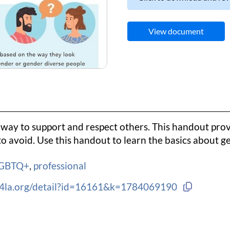
View document
way to support and respect others. This handout prov
o avoid. Use this handout to learn the basics about 
GBTQ+
,
professional
Copy lin
ng4la.org/detail?id=16161&k=1784069190