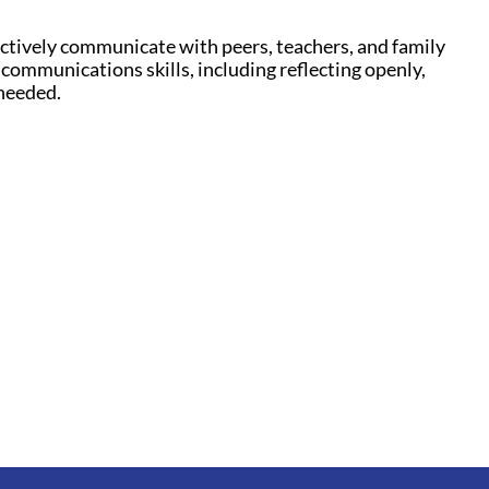
ffectively communicate with peers, teachers, and family
 communications skills, including reflecting openly,
 needed.