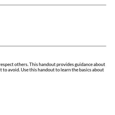
respect others. This handout provides guidance about
 to avoid. Use this handout to learn the basics about