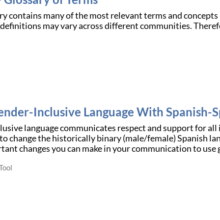
ry contains many of the most relevant terms and concepts 
efinitions may vary across different communities. Therefor
.
ender-Inclusive Language With Spanish-S
usive language communicates respect and support for all i
o change the historically binary (male/female) Spanish la
rtant changes you can make in your communication to use 
Tool