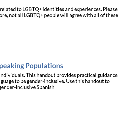
related to LGBTQ+ identities and experiences. Please
e, not all LGBTQ+ people will agree with all of these
peaking Populations
ndividuals. This handout provides practical guidance
nguage to be gender-inclusive. Use this handout to
gender-inclusive Spanish.