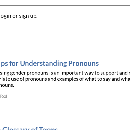
ogin or sign up.
ips for Understanding Pronouns
using gender pronouns is an important way to support and 
iate use of pronouns and examples of what to say and what
nouns.
Tool
Glossary of Terms