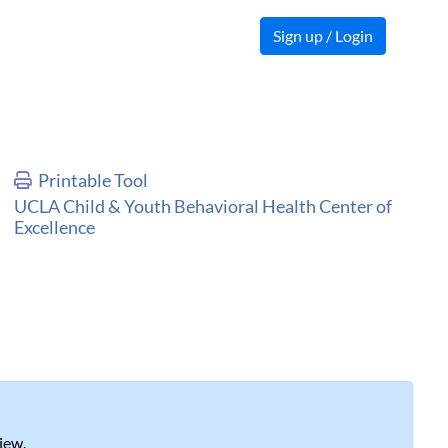
Sign up / Login
Printable Tool
UCLA Child & Youth Behavioral Health Center of
Excellence
iew.