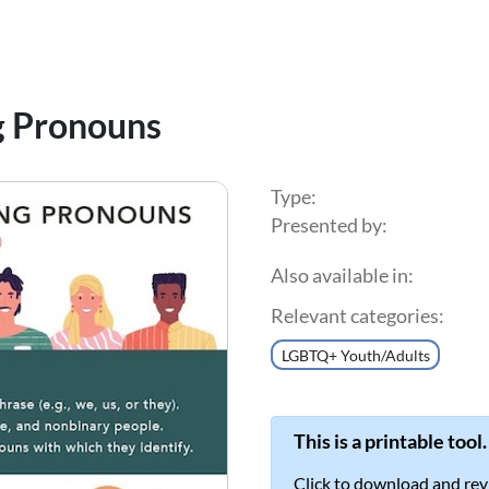
g Pronouns
Type:
Presented by:
Also available in:
Relevant categories:
LGBTQ+ Youth/Adults
This is a printable tool.
Click to download and rev