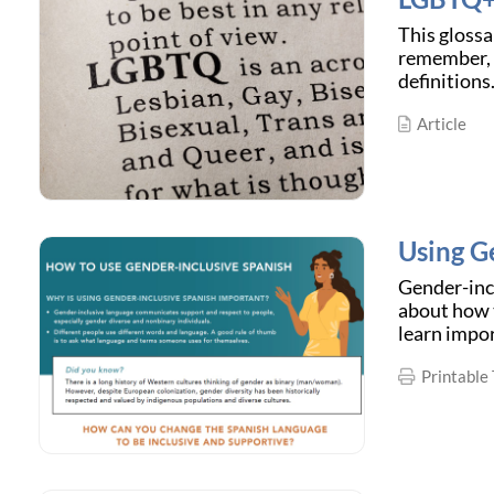
This glossa
remember, d
definitions
Article
Using G
Gender-incl
about how t
learn impo
Printable 