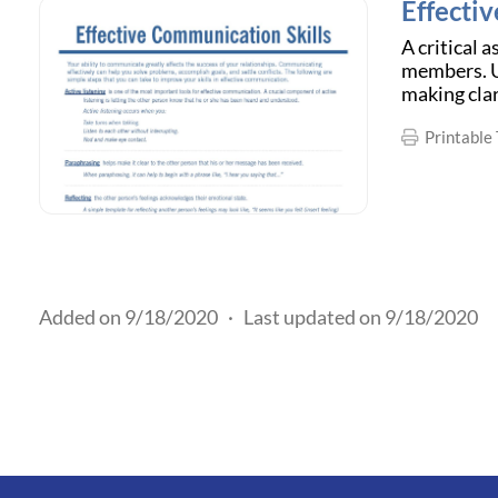
Effecti
A critical 
members. Us
making cla
Printable 
Added on 9/18/2020
·
Last updated on 9/18/2020