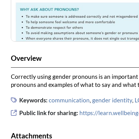
Overview
Correctly using gender pronouns is an important 
pronouns and examples of what to say and what t
Keywords:
communication
,
gender identity
,
L
Public link for sharing:
https://learn.wellbei
Attachments