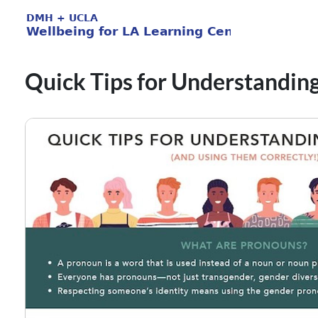
Quick Tips for Understandin