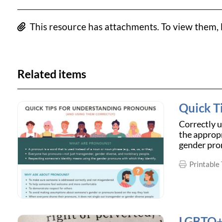
This resource has attachments. To view them, l
Related items
Quick T
Correctly 
the appropr
gender pro
Printable 
LGBTQ+ 