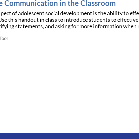
ve Communication in the Classroom
aspect of adolescent social development is the ability to e
e this handout in class to introduce students to effective
rifying statements, and asking for more information when
Tool