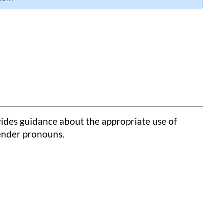
ides guidance about the appropriate use of
gender pronouns.
k to clipboard