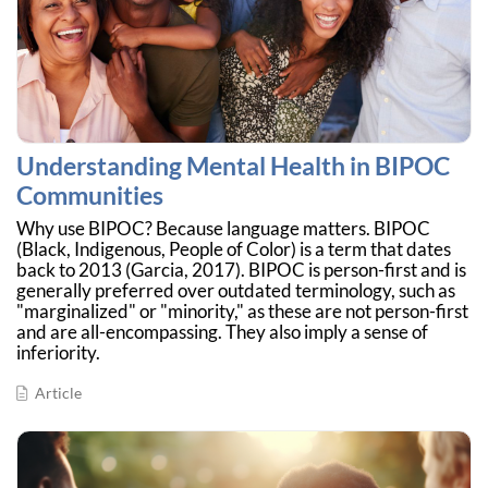
Understanding Mental Health in BIPOC
Communities
Why use BIPOC? Because language matters. BIPOC
(Black, Indigenous, People of Color) is a term that dates
back to 2013 (Garcia, 2017). BIPOC is person-first and is
generally preferred over outdated terminology, such as
"marginalized" or "minority," as these are not person-first
and are all-encompassing. They also imply a sense of
inferiority.
Article