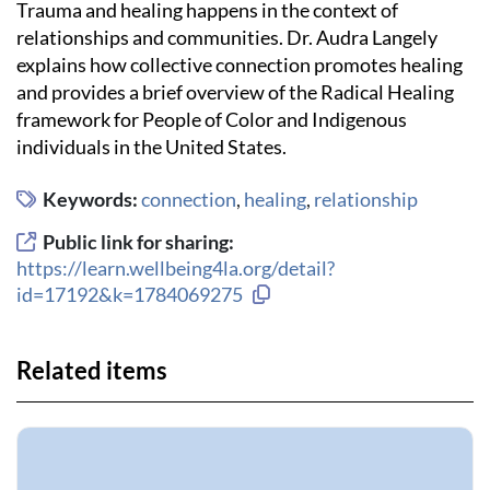
Trauma and healing happens in the context of
relationships and communities. Dr. Audra Langely
explains how collective connection promotes healing
and provides a brief overview of the Radical Healing
framework for People of Color and Indigenous
individuals in the United States.
Keywords:
connection
,
healing
,
relationship
Public link for sharing:
https://learn.wellbeing4la.org/detail?
Copy link to clipboard
id=17192&k=1784069275
Related items