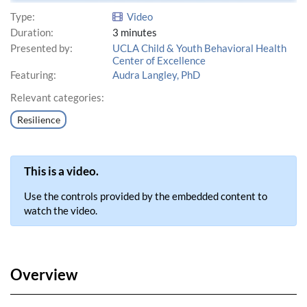
Type:
Video
Duration:
3 minutes
Presented by:
UCLA Child & Youth Behavioral Health
Center of Excellence
Featuring:
Audra Langley, PhD
Relevant categories:
Resilience
This is a video.
Use the controls provided by the embedded content to
watch the video.
Overview