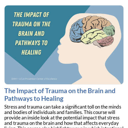
The Impact of Trauma on the Brain and
Pathways to Healing
Stress and trauma can take a significant toll on the minds
and bodies of individuals and families. This course will
provide an inside look at the potential impact that stress
and trauma on the brain and how that affects everyday