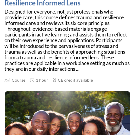
Resilience Informed Lens
Designed for everyone, not just professionals who
provide care, this course defines trauma and resilience
informed care and reviews its six core principles.
Throughout, evidence-based materials engage
participants in active learning and assists them to reflect
on their own experience and applications. Participants
will be introduced to the pervasiveness of stress and
trauma as well as the benefits of approaching situations
from a trauma and resilience informed lens. These
practices are applicable in a workplace setting as much as
they are in our daily interactions ...
Course
1 hour
CE credit available