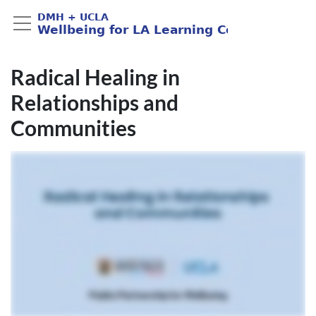
Radical Healing in
Relationships and
Communities