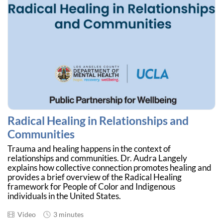
Radical Healing in Relationships and
Communities
Trauma and healing happens in the context of
relationships and communities. Dr. Audra Langely
explains how collective connection promotes healing and
provides a brief overview of the Radical Healing
framework for People of Color and Indigenous
individuals in the United States.
Video
3 minutes