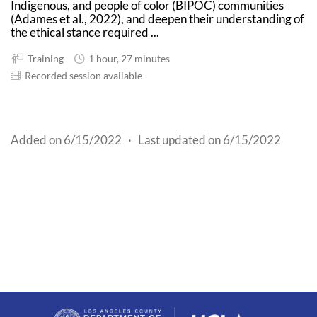
Indigenous, and people of color (BIPOC) communities
(Adames et al., 2022), and deepen their understanding of
the ethical stance required ...
Training
1 hour, 27 minutes
Recorded session available
Added on 6/15/2022
·
Last updated on 6/15/2022