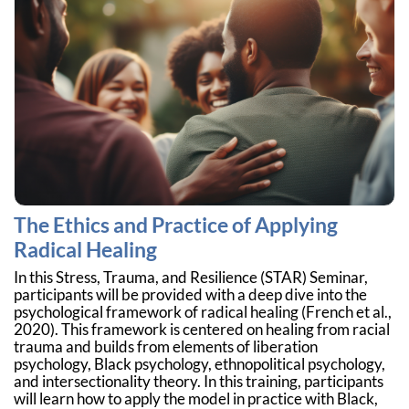
The Ethics and Practice of Applying
Radical Healing
In this Stress, Trauma, and Resilience (STAR) Seminar,
participants will be provided with a deep dive into the
psychological framework of radical healing (French et al.,
2020). This framework is centered on healing from racial
trauma and builds from elements of liberation
psychology, Black psychology, ethnopolitical psychology,
and intersectionality theory. In this training, participants
will learn how to apply the model in practice with Black,