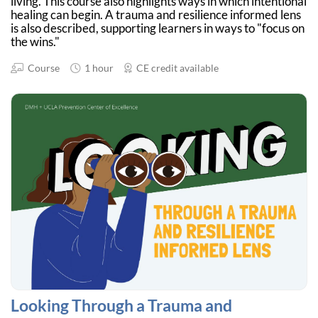
living. This course also highlights ways in which intentional
healing can begin. A trauma and resilience informed lens
is also described, supporting learners in ways to "focus on
the wins."
Course
1 hour
CE credit available
Looking Through a Trauma and