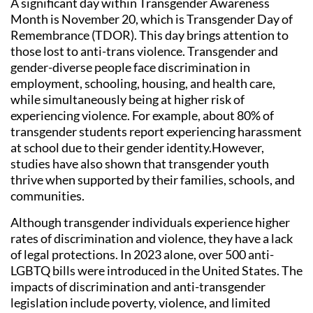
A significant day within Transgender Awareness
Month is November 20, which is Transgender Day of
Remembrance (TDOR). This day brings attention to
those lost to anti-trans violence. Transgender and
gender-diverse people face discrimination in
employment, schooling, housing, and health care,
while simultaneously being at higher risk of
experiencing violence. For example, about 80% of
transgender students report experiencing harassment
at school due to their gender identity.However,
studies have also shown that transgender youth
thrive when supported by their families, schools, and
communities.
Although transgender individuals experience higher
rates of discrimination and violence, they have a lack
of legal protections. In 2023 alone, over 500 anti-
LGBTQ bills were introduced in the United States. The
impacts of discrimination and anti-transgender
legislation include poverty, violence, and limited