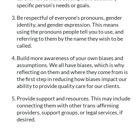
specific person's needs or goals.
Be respectful of everyone's pronouns, gender
identity, and gender expression. This means
using the pronouns people tell you to use, and
referring to them by the name they wish to be
called.
Build more awareness of your own biases and
assumptions. We all have biases, which is why
reflecting on them and where they come from is
the first step in reducing how biases impact our
ability to provide quality care for our clients.
Provide support and resources. This may include
connecting them with other trans-affirming
providers, support groups, or legal services, if
desired.