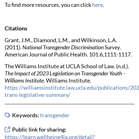
To find more resources, you can click
here
.
Citations
Grant, J.M., Diamond, L.M., and Wilkinson, L.A.
(2011).
National Transgender Discrimination Survey
.
American Journal of Public Health. 101.6,1111-1117.
The Williams Institute at UCLA School of Law. (n.d.).
The Impact of 2023 Legislation on Transgender Youth -
Williams Institute
. Williams Institute.
https://williamsinstitute.law.ucla.edu/publications/20
trans-legislative-summary/
Keywords:
transgender
Public link for sharing:
https://learn.wellbeing4la.org/detail?