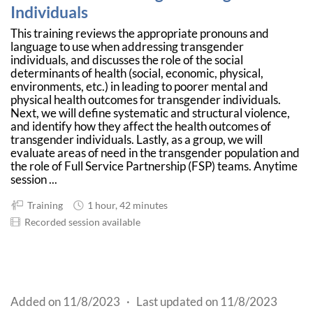
Individuals
This training reviews the appropriate pronouns and
language to use when addressing transgender
individuals, and discusses the role of the social
determinants of health (social, economic, physical,
environments, etc.) in leading to poorer mental and
physical health outcomes for transgender individuals.
Next, we will define systematic and structural violence,
and identify how they affect the health outcomes of
transgender individuals. Lastly, as a group, we will
evaluate areas of need in the transgender population and
the role of Full Service Partnership (FSP) teams. Anytime
session ...
Training
1 hour, 42 minutes
Recorded session available
Added on 11/8/2023
·
Last updated on 11/8/2023