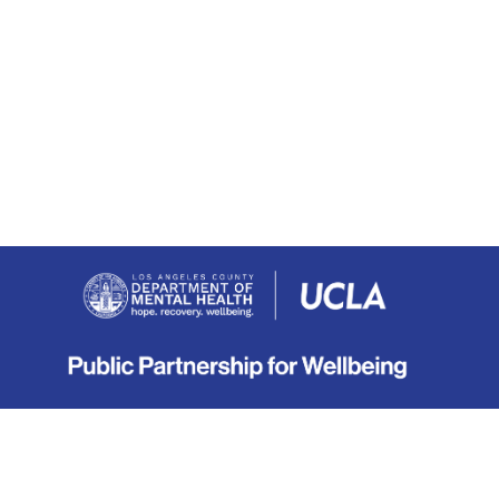
About
|
Terms
|
Privacy
|
Contact
Copyright © 2019-2026