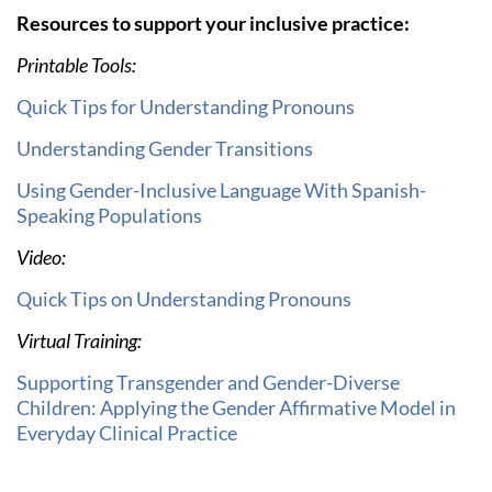
Resources to support your inclusive practice:
Printable Tools:
Quick Tips for Understanding Pronouns
Understanding Gender Transitions
Using Gender-Inclusive Language With Spanish-
Speaking Populations
Video:
Quick Tips on Understanding Pronouns
Virtual Training:
Supporting Transgender and Gender-Diverse
Children: Applying the Gender Affirmative Model in
Everyday Clinical Practice