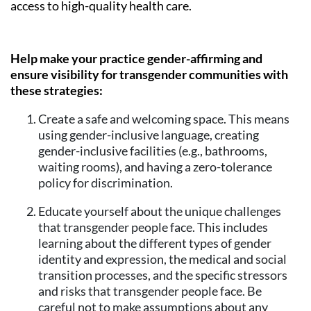
access to high-quality health care.
Help make your practice gender-affirming and
ensure visibility for transgender communities with
these strategies:
Create a safe and welcoming space. This means
using gender-inclusive language, creating
gender-inclusive facilities (e.g., bathrooms,
waiting rooms), and having a zero-tolerance
policy for discrimination.
Educate yourself about the unique challenges
that transgender people face. This includes
learning about the different types of gender
identity and expression, the medical and social
transition processes, and the specific stressors
and risks that transgender people face. Be
careful not to make assumptions about any