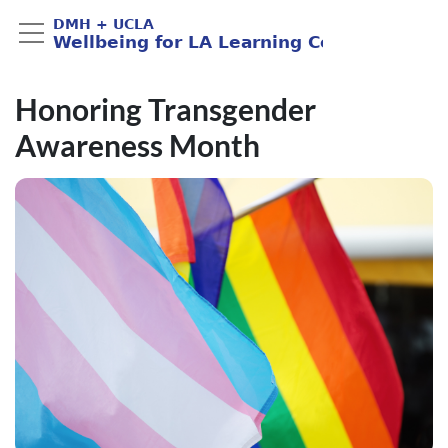
Honoring Transgender
Awareness Month