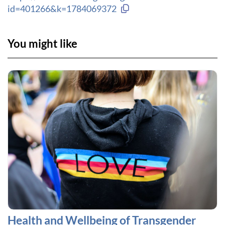
Copy link to clipboard
id=401266&k=1784069372
You might like
Health and Wellbeing of Transgender