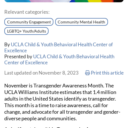
Relevant categories:
Community Engagement
Community Mental Health
LGBTQ+ Youth/Adults
By
UCLA Child & Youth Behavioral Health Center of
Excellence
Presented by
UCLA Child & Youth Behavioral Health
Center of Excellence
Print
Last updated on November 8, 2023
Print this article
November is Transgender Awareness Month. The
UCLA Williams Institute estimates that 1.4 million
adults in the United States identify as transgender.
This month is a time to raise awareness, call for
change, and advocate for all transgender and gender-
diverse people and communities.