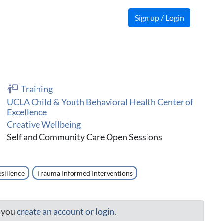
Sign up / Login
Training
UCLA Child & Youth Behavioral Health Center of
Excellence
Creative Wellbeing
Self and Community Care Open Sessions
silience
Trauma Informed Interventions
t you
create an account or login
.