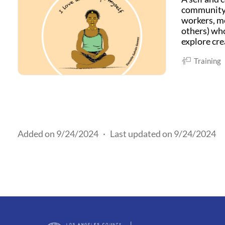
community c
workers, me
others) who
explore cre
Training
Added on 9/24/2024
·
Last updated on 9/24/2024