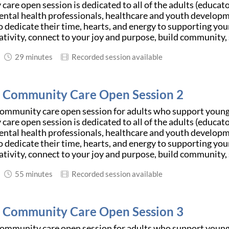
are open session is dedicated to all of the adults (educator
ntal health professionals, healthcare and youth developm
 dedicate their time, hearts, and energy to supporting youn
ativity, connect to your joy and purpose, build community, 
29 minutes
Recorded session available
d Community Care Open Session 2
community care open session for adults who support young 
are open session is dedicated to all of the adults (educator
ntal health professionals, healthcare and youth developm
 dedicate their time, hearts, and energy to supporting youn
ativity, connect to your joy and purpose, build community, 
55 minutes
Recorded session available
d Community Care Open Session 3
community care open session for adults who support young 