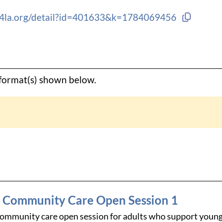
Copy li
ng4la.org/detail?id=401633&k=1784069456
e format(s) shown below.
d Community Care Open Session 1
community care open session for adults who support young 