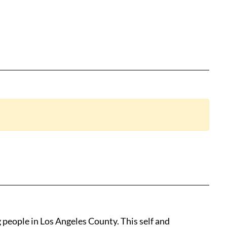
nk to clipboard
people in Los Angeles County. This self and