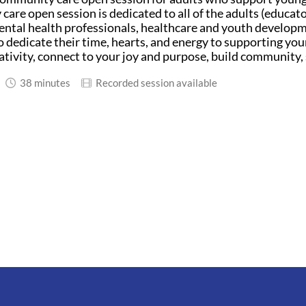
are open session is dedicated to all of the adults (educator
ntal health professionals, healthcare and youth developm
 dedicate their time, hearts, and energy to supporting youn
ativity, connect to your joy and purpose, build community, 
38 minutes
Recorded session available