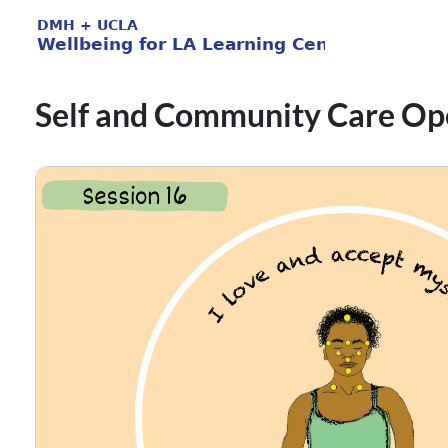
Self and Community Care Op