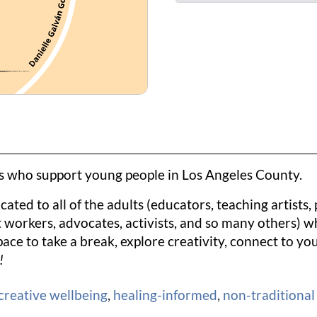
ts who support young people in Los Angeles County.
ated to all of the adults (educators, teaching artists,
workers, advocates, activists, and so many others) wh
pace to take a break, explore creativity, connect to y
!
creative wellbeing
,
healing-informed
,
non-traditional