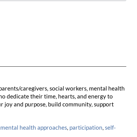
 parents/caregivers, social workers, mental health
o dedicate their time, hearts, and energy to
our joy and purpose, build community, support
 mental health approaches
,
participation
,
self-