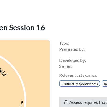
en Session 16
Type:
Presented by:
Developed by:
Series:
Relevant categories:
Cultural Responsiveness
Re
Access requires tha