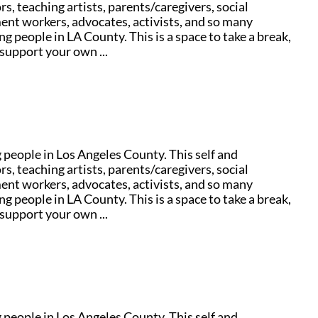
s, teaching artists, parents/caregivers, social
ent workers, advocates, activists, and so many
g people in LA County. This is a space to take a break,
support your own ...
people in Los Angeles County. This self and
s, teaching artists, parents/caregivers, social
ent workers, advocates, activists, and so many
g people in LA County. This is a space to take a break,
support your own ...
people in Los Angeles County. This self and