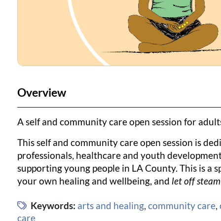
Overview
A self and community care open session for adul
This self and community care open session is dedic
professionals, healthcare and youth development 
supporting young people in LA County. This is a s
your own healing and wellbeing, and
let off steam
Keywords:
arts and healing
,
community care
,
care