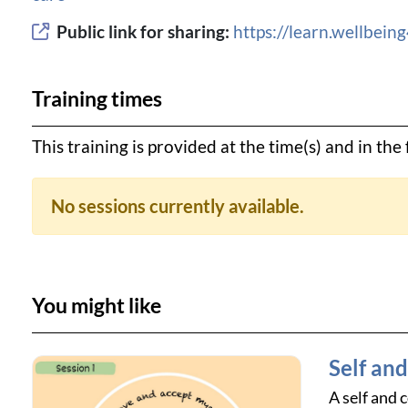
Public link for sharing:
https://learn.wellbei
Training times
This training is provided at the time(s) and in th
No sessions currently available.
You might like
Self an
A self and 