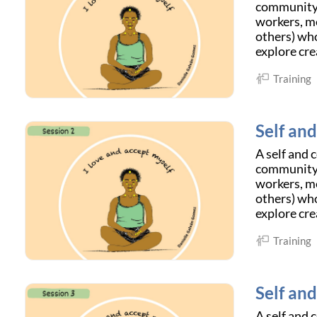
community c
workers, me
others) who
explore cre
Training
Self an
A self and 
community c
workers, me
others) who
explore cre
Training
Self an
A self and 