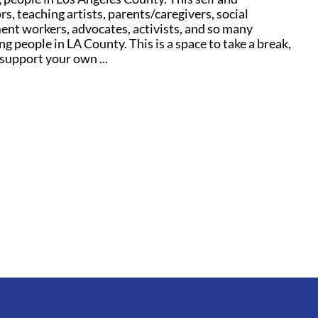
s, teaching artists, parents/caregivers, social
ent workers, advocates, activists, and so many
g people in LA County. This is a space to take a break,
support your own ...