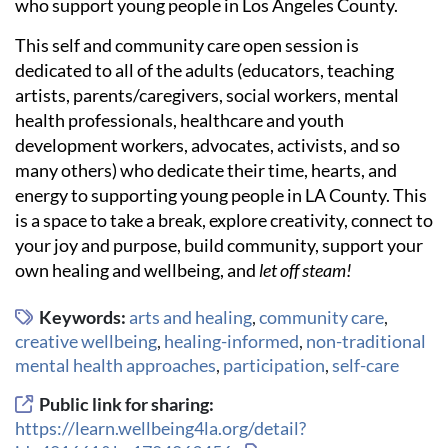
who support young people in Los Angeles County.
This self and community care open session is
dedicated to all of the adults (educators, teaching
artists, parents/caregivers, social workers, mental
health professionals, healthcare and youth
development workers, advocates, activists, and so
many others) who dedicate their time, hearts, and
energy to supporting young people in LA County. This
is a space to take a break, explore creativity, connect to
your joy and purpose, build community, support your
own healing and wellbeing, and
let off steam!
Keywords:
arts and healing
,
community care
,
creative wellbeing
,
healing-informed
,
non-traditional
mental health approaches
,
participation
,
self-care
Public link for sharing:
https://learn.wellbeing4la.org/detail?