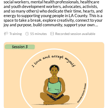
social workers, mental health professionals, healthcare
and youth development workers, advocates, activists,
and so many others) who dedicate their time, hearts, and
energy to supporting young people in LA County. This is a
space to take a break, explore creativity, connect to your
joy and purpose, build community, support your own ...
Training
55 minutes
Recorded session available