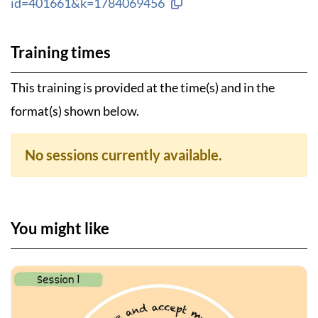
Copy link to clipboard
id=401661&k=1784069456
Training times
This training is provided at the time(s) and in the
format(s) shown below.
No sessions currently available.
You might like