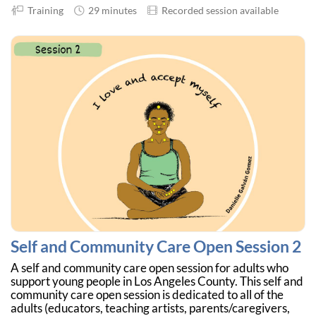
Training
29 minutes
Recorded session available
Self and Community Care Open Session 2
A self and community care open session for adults who
support young people in Los Angeles County. This self and
community care open session is dedicated to all of the
adults (educators, teaching artists, parents/caregivers,