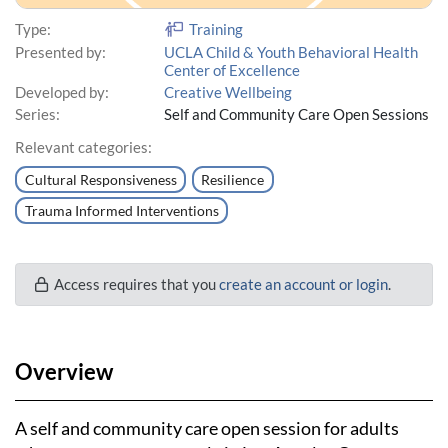
Type:
Training
Presented by:
UCLA Child & Youth Behavioral Health
Center of Excellence
Developed by:
Creative Wellbeing
Series:
Self and Community Care Open Sessions
Relevant categories:
Cultural Responsiveness
Resilience
Trauma Informed Interventions
Access requires that you
create an account or login
.
Overview
A self and community care open session for adults