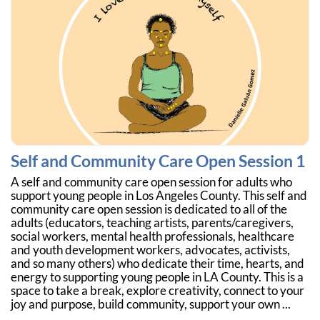
Self and Community Care Open Session 1
A self and community care open session for adults who
support young people in Los Angeles County. This self and
community care open session is dedicated to all of the
adults (educators, teaching artists, parents/caregivers,
social workers, mental health professionals, healthcare
and youth development workers, advocates, activists,
and so many others) who dedicate their time, hearts, and
energy to supporting young people in LA County. This is a
space to take a break, explore creativity, connect to your
joy and purpose, build community, support your own ...