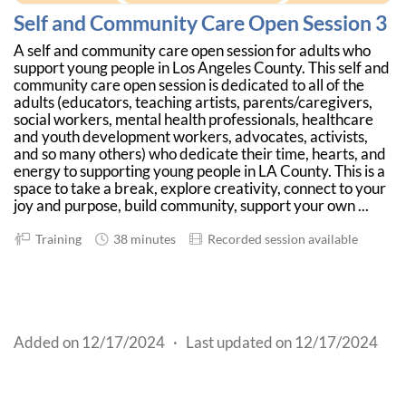
Self and Community Care Open Session 3
A self and community care open session for adults who
support young people in Los Angeles County. This self and
community care open session is dedicated to all of the
adults (educators, teaching artists, parents/caregivers,
social workers, mental health professionals, healthcare
and youth development workers, advocates, activists,
and so many others) who dedicate their time, hearts, and
energy to supporting young people in LA County. This is a
space to take a break, explore creativity, connect to your
joy and purpose, build community, support your own ...
Training
38 minutes
Recorded session available
Added on 12/17/2024
·
Last updated on 12/17/2024