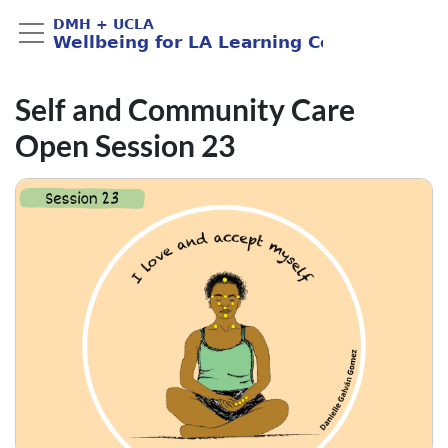
Self and Community Care
Open Session 23