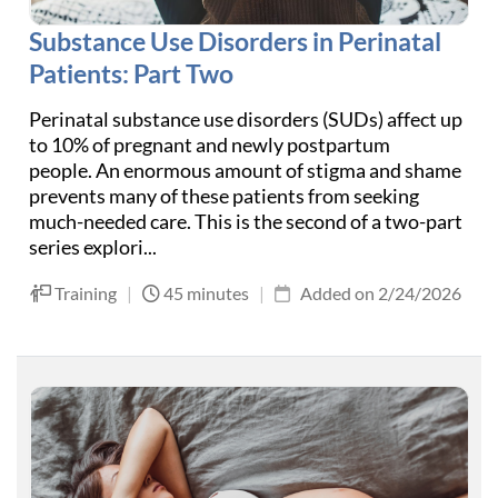
Substance Use Disorders in Perinatal
Patients: Part Two
Perinatal substance use disorders (SUDs) affect up
to 10% of pregnant and newly postpartum
people. An enormous amount of stigma and shame
prevents many of these patients from seeking
much-needed care. This is the second of a two-part
series explori...
Training
|
45 minutes
|
Added on 2/24/2026