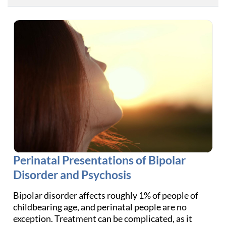
Perinatal Presentations of Bipolar
Disorder and Psychosis
Bipolar disorder affects roughly 1% of people of
childbearing age, and perinatal people are no
exception. Treatment can be complicated, as it