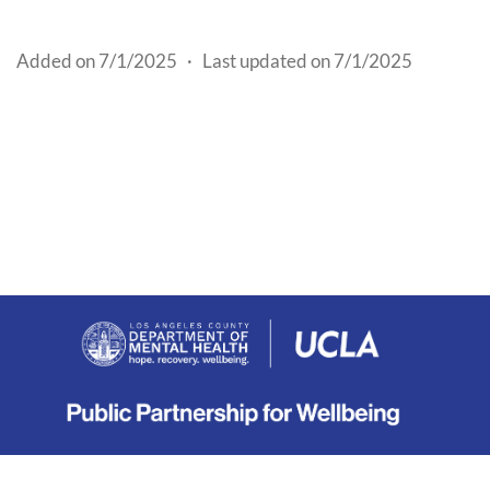
Added on 7/1/2025
·
Last updated on 7/1/2025
About
|
Terms
|
Privacy
|
Contact