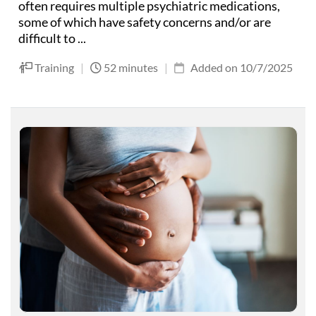
often requires multiple psychiatric medications,
some of which have safety concerns and/or are
difficult to ...
Training
|
52 minutes
|
Added on 10/7/2025