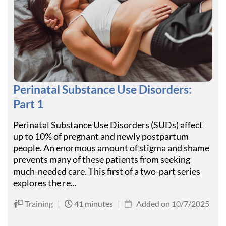
Perinatal Substance Use Disorders:
Part 1
Perinatal Substance Use Disorders (SUDs) affect
up to 10% of pregnant and newly postpartum
people. An enormous amount of stigma and shame
prevents many of these patients from seeking
much-needed care. This first of a two-part series
explores the re...
Training
|
41 minutes
|
Added on 10/7/2025