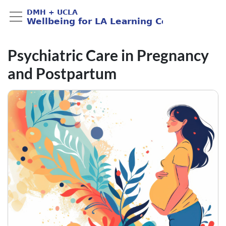
Psychiatric Care in Pregnancy
and Postpartum