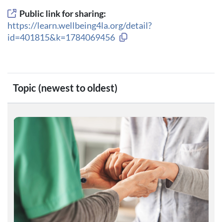
Public link for sharing:
https://learn.wellbeing4la.org/detail?
Copy link to clipboard
id=401815&k=1784069456
Topic (newest to oldest)