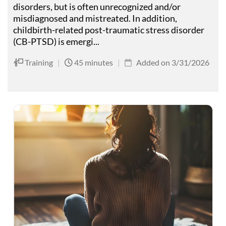
disorders, but is often unrecognized and/or
misdiagnosed and mistreated. In addition,
childbirth-related post-traumatic stress disorder
(CB-PTSD) is emergi...
Training
|
45 minutes
|
Added on 3/31/2026