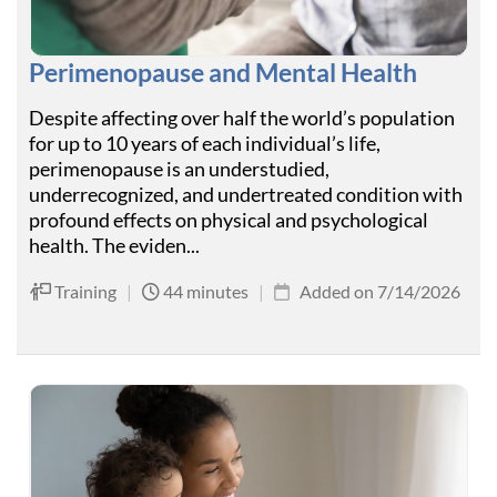
Perimenopause and Mental Health
Despite affecting over half the world’s population
for up to 10 years of each individual’s life,
perimenopause is an understudied,
underrecognized, and undertreated condition with
profound effects on physical and psychological
health. The eviden...
Training
|
44 minutes
|
Added on 7/14/2026