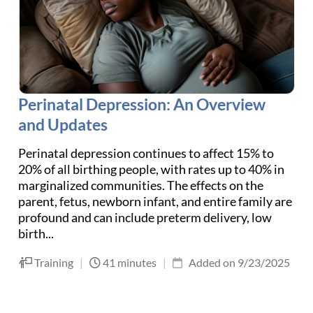
Perinatal Depression: An Overview
and Updates
Perinatal depression continues to affect 15% to
20% of all birthing people, with rates up to 40% in
marginalized communities. The effects on the
parent, fetus, newborn infant, and entire family are
profound and can include preterm delivery, low
birth...
Training
|
41 minutes
|
Added on 9/23/2025