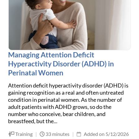
Managing Attention Deficit
Hyperactivity Disorder (ADHD) in
Perinatal Women
Attention deficit hyperactivity disorder (ADHD) is
gaining recognition as a real and often untreated
condition in perinatal women. As the number of
adult patients with ADHD grows, so do the
number who conceive, bear children, and
breastfeed, but the...
Training
|
33 minutes
|
Added on 5/12/2026