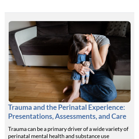
Trauma and the Perinatal Experience:
Presentations, Assessments, and Care
Trauma can be a primary driver of a wide variety of
perinatal mental health and substance use