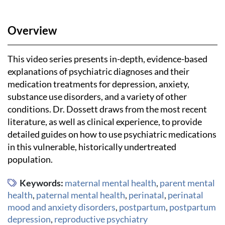
Overview
This video series presents in-depth, evidence-based
explanations of psychiatric diagnoses and their
medication treatments for depression, anxiety,
substance use disorders, and a variety of other
conditions. Dr. Dossett draws from the most recent
literature, as well as clinical experience, to provide
detailed guides on how to use psychiatric medications
in this vulnerable, historically undertreated
population.
Keywords:
maternal mental health
,
parent mental
health
,
paternal mental health
,
perinatal
,
perinatal
mood and anxiety disorders
,
postpartum
,
postpartum
depression
,
reproductive psychiatry