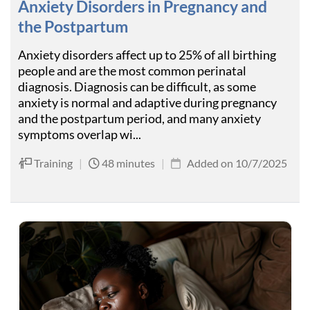
Anxiety Disorders in Pregnancy and
the Postpartum
Anxiety disorders affect up to 25% of all birthing
people and are the most common perinatal
diagnosis. Diagnosis can be difficult, as some
anxiety is normal and adaptive during pregnancy
and the postpartum period, and many anxiety
symptoms overlap wi...
Training
|
48 minutes
|
Added on 10/7/2025