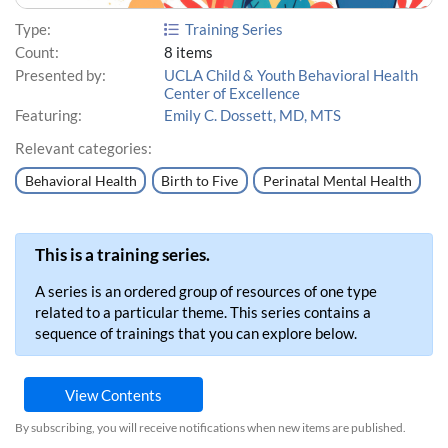
Type:
Training Series
Count:
8 items
Presented by:
UCLA Child & Youth Behavioral Health
Center of Excellence
Featuring:
Emily C. Dossett, MD, MTS
Relevant categories:
Behavioral Health
Birth to Five
Perinatal Mental Health
This is a training series.
A series is an ordered group of resources of one type
related to a particular theme. This series contains a
sequence of trainings that you can explore below.
View Contents
By subscribing, you will receive notifications when new items are published.