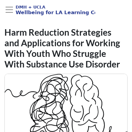
Harm Reduction Strategies
and Applications for Working
With Youth Who Struggle
With Substance Use Disorder