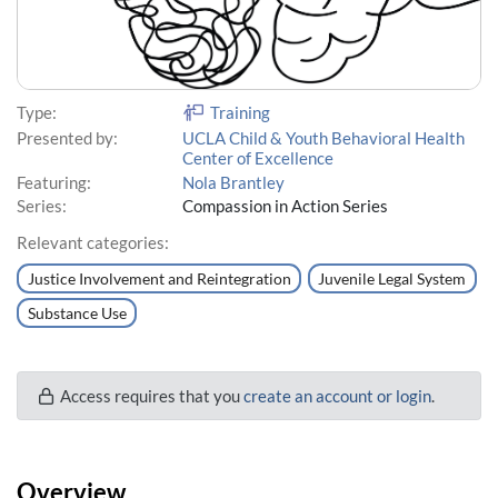
Type:
Training
Presented by:
UCLA Child & Youth Behavioral Health
Center of Excellence
Featuring:
Nola Brantley
Series:
Compassion in Action Series
Relevant categories:
Justice Involvement and Reintegration
Juvenile Legal System
Substance Use
Access requires that you
create an account or login
.
Overview