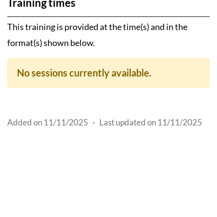
Training times
This training is provided at the time(s) and in the
format(s) shown below.
No sessions currently available.
Added on 11/11/2025
·
Last updated on 11/11/2025