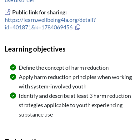
Public link for sharing:
https://learn.wellbeing4la.org/detail?
Copy link to clipboard
id=401871&k=1784069456
Learning objectives
Define the concept of harm reduction
Apply harm reduction principles when working
with system-involved youth
Identify and describe at least 3 harm reduction
strategies applicable to youth experiencing
substance use