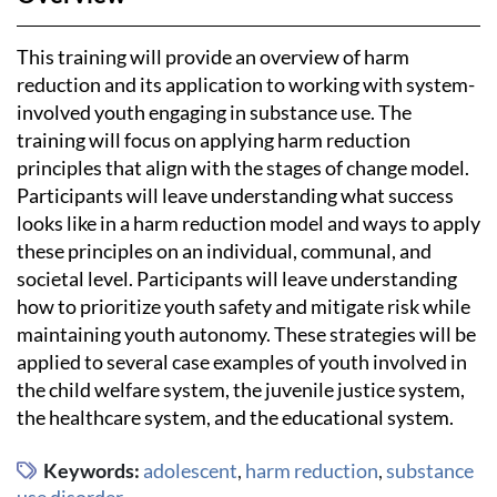
This training will provide an overview of harm
reduction and its application to working with system-
involved youth engaging in substance use. The
training will focus on applying harm reduction
principles that align with the stages of change model.
Participants will leave understanding what success
looks like in a harm reduction model and ways to apply
these principles on an individual, communal, and
societal level. Participants will leave understanding
how to prioritize youth safety and mitigate risk while
maintaining youth autonomy. These strategies will be
applied to several case examples of youth involved in
the child welfare system, the juvenile justice system,
the healthcare system, and the educational system.
Keywords:
adolescent
,
harm reduction
,
substance
use disorder