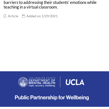
barriers to addressing their students’ emotions while
teaching in a virtual classroom.
Article
Added on 1/29/2021