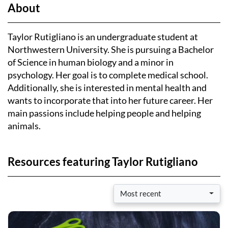
About
Taylor Rutigliano is an undergraduate student at
Northwestern University. She is pursuing a Bachelor
of Science in human biology and a minor in
psychology. Her goal is to complete medical school.
Additionally, she is interested in mental health and
wants to incorporate that into her future career. Her
main passions include helping people and helping
animals.
Resources featuring Taylor Rutigliano
Most recent