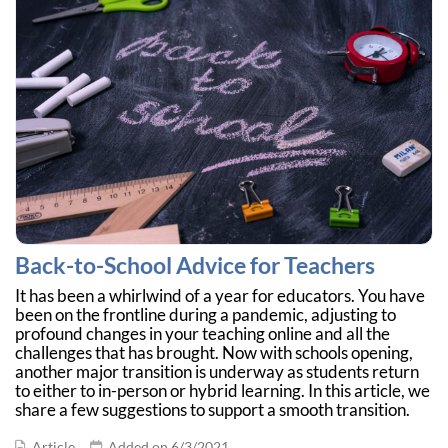
Back-to-School Advice for Teachers
It has been a whirlwind of a year for educators. You have
been on the frontline during a pandemic, adjusting to
profound changes in your teaching online and all the
challenges that has brought. Now with schools opening,
another major transition is underway as students return
to either to in-person or hybrid learning. In this article, we
share a few suggestions to support a smooth transition.
Article
Added on 6/3/2021