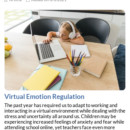
Virtual Emotion Regulation
The past year has required us to adapt to working and
interacting in a virtual environment while dealing with the
stress and uncertainty all around us. Children may be
experiencing increased feelings of anxiety and fear while
attending school online, yet teachers face even more