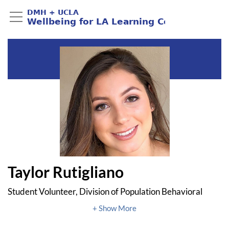
Taylor Rutigliano
Student Volunteer, Division of Population Behavioral
Health, UCLA
Student, Northwestern University