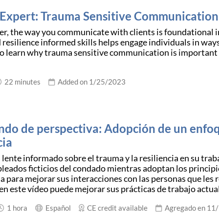
 Expert: Trauma Sensitive Communication
er, the way you communicate with clients is foundational in
 resilience informed skills helps engage individuals in w
to learn why trauma sensitive communication is important
22 minutes
Added on 1/25/2023
do de perspectiva: Adopción de un enfoq
cia
lente informado sobre el trauma y la resiliencia en su trab
leados ficticios del condado mientras adoptan los principi
cia para mejorar sus interacciones con las personas que les
n este vídeo puede mejorar sus prácticas de trabajo actua
1 hora
Español
CE credit available
Agregado en 11