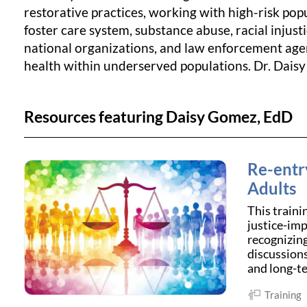
restorative practices, working with high-risk pop
foster care system, substance abuse, racial injus
national organizations, and law enforcement agen
health within underserved populations. Dr. Daisy
Resources featuring Daisy Gomez, EdD
Re-entr
Adults
This traini
justice-imp
recognizing
discussions
and long-te
Training