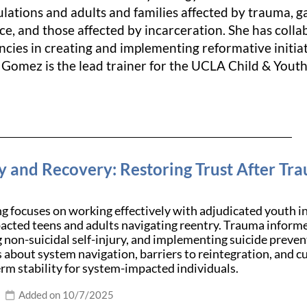
ulations and adults and families affected by trauma, g
tice, and those affected by incarceration. She has co
cies in creating and implementing reformative initiat
 Gomez is the lead trainer for the UCLA Child & Youth
y and Recovery: Restoring Trust After Tr
ng focuses on working effectively with adjudicated youth i
acted teens and adults navigating reentry. Trauma informe
 non-suicidal self-injury, and implementing suicide preven
 about system navigation, barriers to reintegration, and cul
rm stability for system-impacted individuals.
Added on 10/7/2025