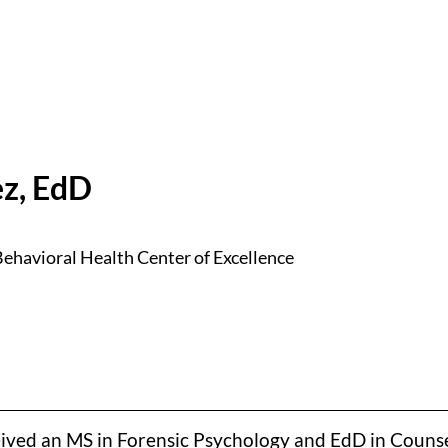
z, EdD
ehavioral Health Center of Excellence
eived an MS in Forensic Psychology and EdD in Counse