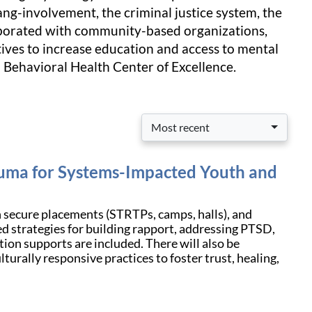
ang-involvement, the criminal justice system, the
llaborated with community-based organizations,
ives to increase education and access to mental
 Behavioral Health Center of Excellence.
Most recent
auma for Systems-Impacted Youth and
n secure placements (STRTPs, camps, halls), and
d strategies for building rapport, addressing PTSD,
tion supports are included. There will also be
turally responsive practices to foster trust, healing,