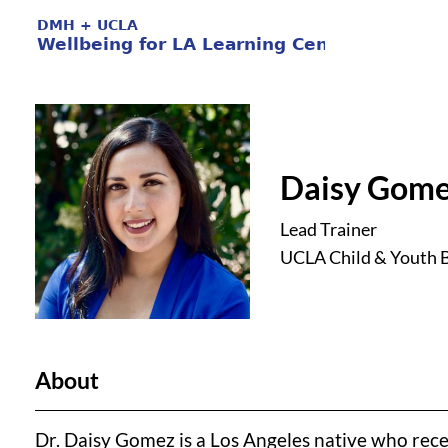
Daisy Gome
Lead Trainer
UCLA Child & Youth B
About
Dr. Daisy Gomez is a Los Angeles native who rec