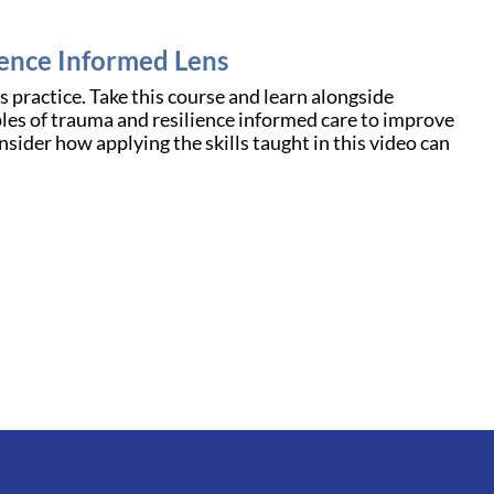
ience Informed Lens
 practice. Take this course and learn alongside
ples of trauma and resilience informed care to improve
nsider how applying the skills taught in this video can