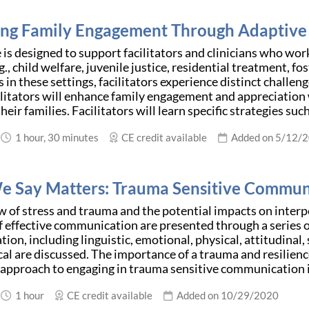
ng Family Engagement Through Adaptive 
 is designed to support facilitators and clinicians who wo
g., child welfare, juvenile justice, residential treatment, 
 in these settings, facilitators experience distinct challen
ilitators will enhance family engagement and appreciation 
eir families. Facilitators will learn specific strategies such
1 hour, 30 minutes
CE credit available
Added on 5/12/
 Say Matters: Trauma Sensitive Communi
w of stress and trauma and the potential impacts on inter
 effective communication are presented through a series o
on, including linguistic, emotional, physical, attitudinal, 
al are discussed. The importance of a trauma and resilien
 approach to engaging in trauma sensitive communication 
1 hour
CE credit available
Added on 10/29/2020