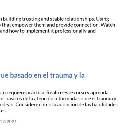
 building trusting and stable relationships. Using
ays that empower them and provide connection. Watch
 and how to implement it professionally and
ue basado en el trauma y la
ajo requiere práctica. Realice este curso y aprenda
os básicos de la atención informada sobre el trauma y
 rodean. Considere cómo la adopción de las habilidades
les.
/17/2021