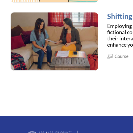
Shiftin
Employing a
fictional c
their inter
enhance yo
Course