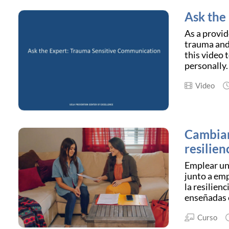
Ask the
As a provid
trauma and
this video 
personally.
Video
Cambian
resilien
Emplear un 
junto a emp
la resilien
enseñadas e
Curso