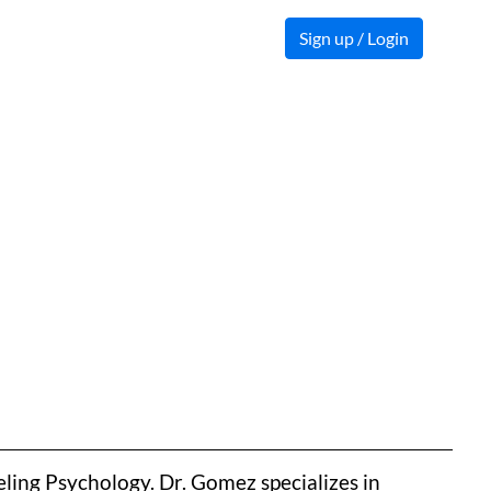
Sign up / Login
ling Psychology. Dr. Gomez specializes in