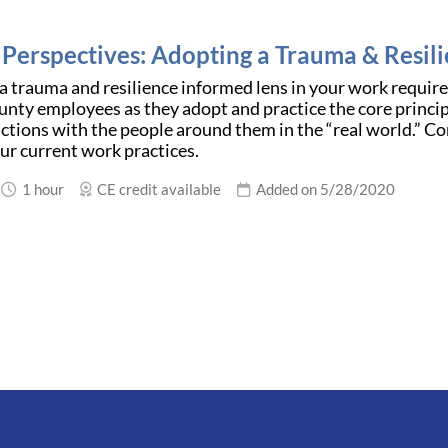
g Perspectives: Adopting a Trauma & Resil
 trauma and resilience informed lens in your work requires
ounty employees as they adopt and practice the core princi
actions with the people around them in the “real world.” Co
ur current work practices.
1 hour
CE credit available
Added on 5/28/2020