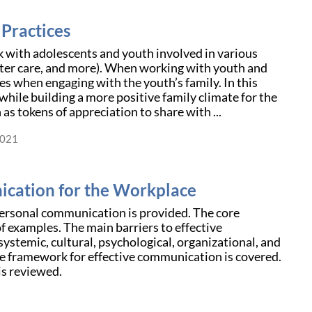
Practices
rk with adolescents and youth involved in various
foster care, and more). When working with youth and
ges when engaging with the youth’s family. In this
while building a more positive family climate for the
 as tokens of appreciation to share with ...
2021
cation for the Workplace
personal communication is provided. The core
f examples. The main barriers to effective
systemic, cultural, psychological, organizational, and
ce framework for effective communication is covered.
is reviewed.