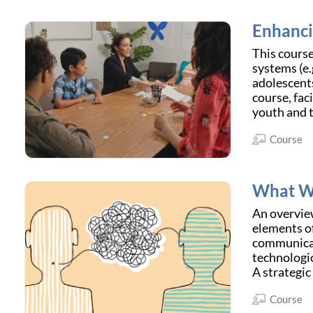
Enhanci
This course
systems (e.
adolescents
course, fac
youth and th
Course
What We
An overvie
elements of
communicati
technologic
A strategic
Course