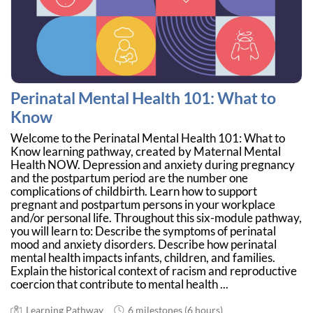
Perinatal Mental Health 101: What to
Know
Welcome to the Perinatal Mental Health 101: What to
Know learning pathway, created by Maternal Mental
Health NOW. Depression and anxiety during pregnancy
and the postpartum period are the number one
complications of childbirth. Learn how to support
pregnant and postpartum persons in your workplace
and/or personal life. Throughout this six-module pathway,
you will learn to: Describe the symptoms of perinatal
mood and anxiety disorders. Describe how perinatal
mental health impacts infants, children, and families.
Explain the historical context of racism and reproductive
coercion that contribute to mental health ...
Learning Pathway
6 milestones (6 hours)