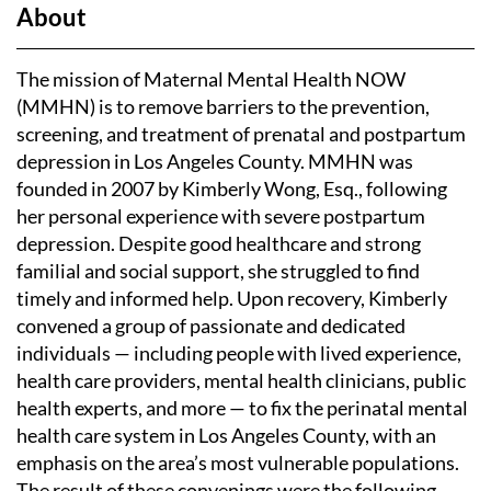
About
The mission of Maternal Mental Health NOW
(MMHN) is to remove barriers to the prevention,
screening, and treatment of prenatal and postpartum
depression in Los Angeles County. MMHN was
founded in 2007 by Kimberly Wong, Esq., following
her personal experience with severe postpartum
depression. Despite good healthcare and strong
familial and social support, she struggled to find
timely and informed help. Upon recovery, Kimberly
convened a group of passionate and dedicated
individuals — including people with lived experience,
health care providers, mental health clinicians, public
health experts, and more — to fix the perinatal mental
health care system in Los Angeles County, with an
emphasis on the area’s most vulnerable populations.
The result of these convenings were the following