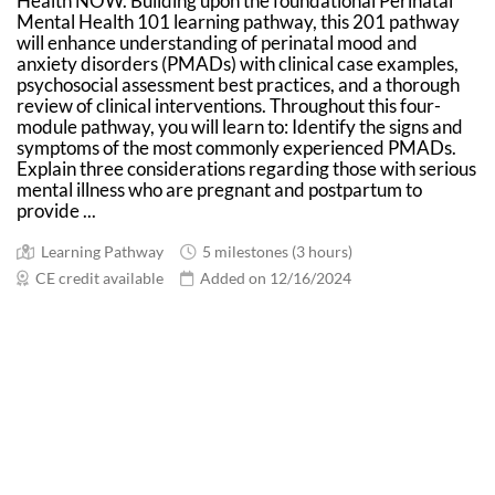
Health NOW. Building upon the foundational Perinatal
Mental Health 101 learning pathway, this 201 pathway
will enhance understanding of perinatal mood and
anxiety disorders (PMADs) with clinical case examples,
psychosocial assessment best practices, and a thorough
review of clinical interventions. Throughout this four-
module pathway, you will learn to: Identify the signs and
symptoms of the most commonly experienced PMADs.
Explain three considerations regarding those with serious
mental illness who are pregnant and postpartum to
provide ...
Learning Pathway
5 milestones (3 hours)
CE credit available
Added on 12/16/2024