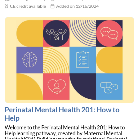
CE credit available
Added on 12/16/2024
Perinatal Mental Health 201: How to
Help
Welcome to the Perinatal Mental Health 201: How to
Help learning pathway, created by Maternal Mental