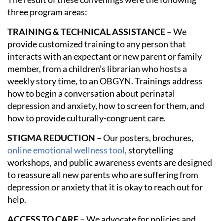
three program areas:
TRAINING & TECHNICAL ASSISTANCE
– We
provide customized training to any person that
interacts with an expectant or new parent or family
member, from a children’s librarian who hosts a
weekly story time, to an OBGYN. Trainings address
how to begin a conversation about perinatal
depression and anxiety, how to screen for them, and
how to provide culturally-congruent care.
STIGMA REDUCTION
– Our posters, brochures,
online emotional wellness tool
, storytelling
workshops, and public awareness events are designed
to reassure all new parents who are suffering from
depression or anxiety that it is okay to reach out for
help.
ACCESS TO CARE
– We advocate for policies and