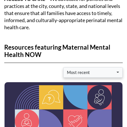
practices at the city, county, state, and national levels
that ensure that all families have access to timely,
informed, and culturally-appropriate perinatal mental
health care.
Resources featuring Maternal Mental
Health NOW
Most recent