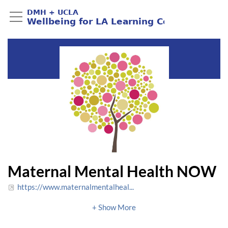
Maternal Mental Health NOW
https://www.maternalmentalheal...
info@maternalmentalhealthnow.org