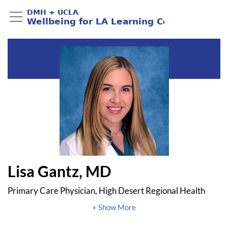
Lisa Gantz, MD
Primary Care Physician, High Desert Regional Health
Center
UCLA Pritzker Center Antelope Valley Child Health and
Wellbeing Fellow