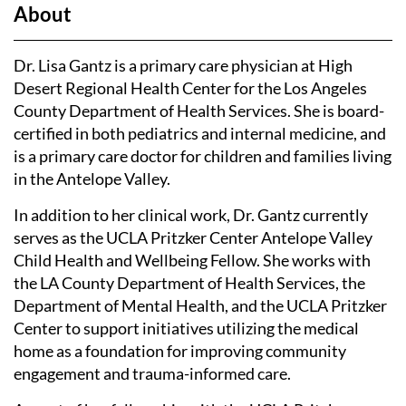
About
https://pritzkercenter.ucla.ed...
Dr. Lisa Gantz is a primary care physician at High
Desert Regional Health Center for the Los Angeles
County Department of Health Services. She is board-
certified in both pediatrics and internal medicine, and
is a primary care doctor for children and families living
in the Antelope Valley.
In addition to her clinical work, Dr. Gantz currently
serves as the UCLA Pritzker Center Antelope Valley
Child Health and Wellbeing Fellow. She works with
the LA County Department of Health Services, the
Department of Mental Health, and the UCLA Pritzker
Center to support initiatives utilizing the medical
home as a foundation for improving community
engagement and trauma-informed care.