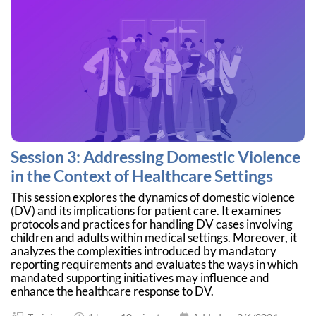
Session 3: Addressing Domestic Violence
in the Context of Healthcare Settings
This session explores the dynamics of domestic violence
(DV) and its implications for patient care. It examines
protocols and practices for handling DV cases involving
children and adults within medical settings. Moreover, it
analyzes the complexities introduced by mandatory
reporting requirements and evaluates the ways in which
mandated supporting initiatives may influence and
enhance the healthcare response to DV.