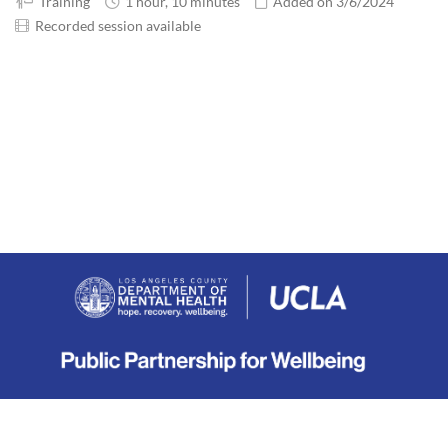
Training
1 hour, 10 minutes
Added on 3/6/2024
Recorded session available
About
|
Terms
|
Privacy
|
Contact