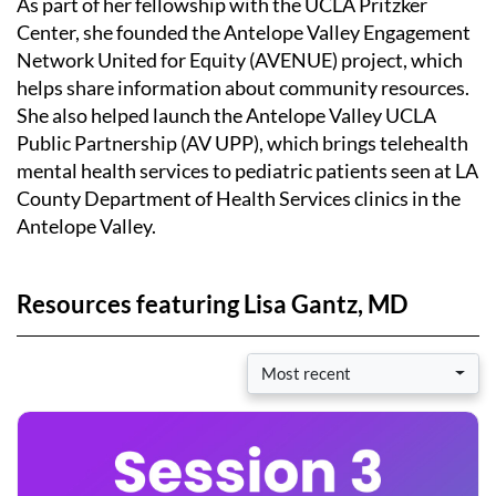
As part of her fellowship with the UCLA Pritzker
Center, she founded the Antelope Valley Engagement
Network United for Equity (AVENUE) project, which
helps share information about community resources.
She also helped launch the Antelope Valley UCLA
Public Partnership (AV UPP), which brings telehealth
mental health services to pediatric patients seen at LA
County Department of Health Services clinics in the
Antelope Valley.
Resources featuring Lisa Gantz, MD
Most recent