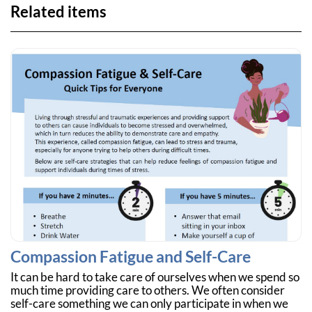
Related items
Compassion Fatigue and Self-Care
It can be hard to take care of ourselves when we spend so
much time providing care to others. We often consider
self-care something we can only participate in when we