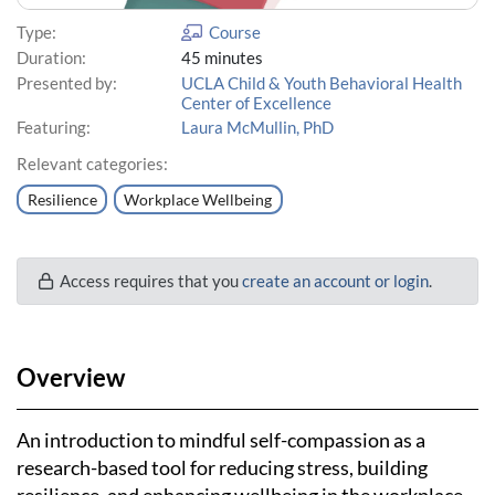
Type:
Course
Duration:
45 minutes
Presented by:
UCLA Child & Youth Behavioral Health
Center of Excellence
Featuring:
Laura McMullin, PhD
Relevant categories:
Resilience
Workplace Wellbeing
Access requires that you
create an account or login
.
Overview
An introduction to mindful self-compassion as a
research-based tool for reducing stress, building
resilience, and enhancing wellbeing in the workplace.