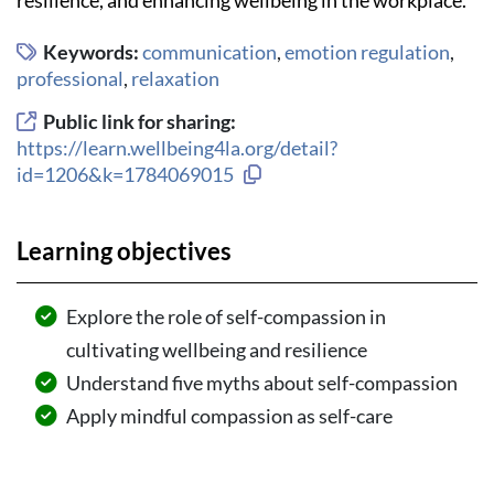
Keywords:
communication
,
emotion regulation
,
professional
,
relaxation
Public link for sharing:
https://learn.wellbeing4la.org/detail?
Copy link to clipboard
id=1206&k=1784069015
Learning objectives
Explore the role of self-compassion in
cultivating wellbeing and resilience
Understand five myths about self-compassion
Apply mindful compassion as self-care