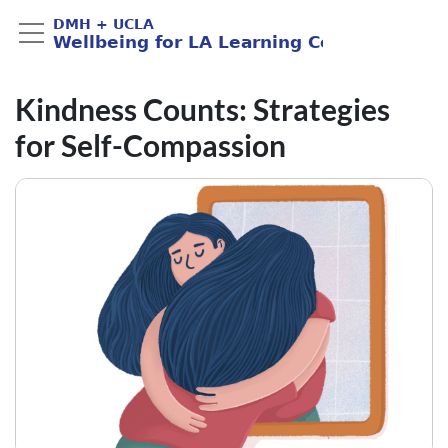
Kindness Counts: Strategies
for Self-Compassion