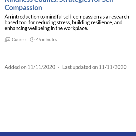
Compassion
An introduction to mindful self-compassion as a research-
based tool for reducing stress, building resilience, and
enhancing wellbeing in the workplace.
Course
45 minutes
Added on 11/11/2020
·
Last updated on 11/11/2020