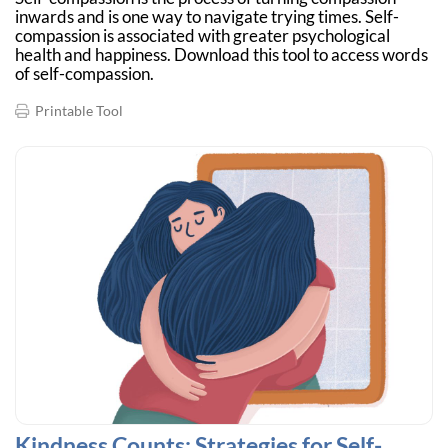
inwards and is one way to navigate trying times. Self-
compassion is associated with greater psychological
health and happiness. Download this tool to access words
of self-compassion.
Printable Tool
Kindness Counts: Strategies for Self-