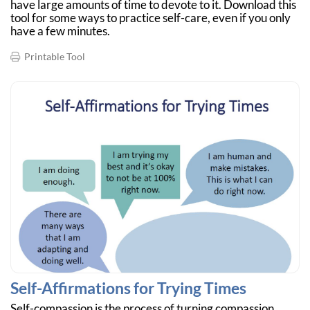
have large amounts of time to devote to it. Download this
tool for some ways to practice self-care, even if you only
have a few minutes.
Printable Tool
Self-Affirmations for Trying Times
Self-compassion is the process of turning compassion