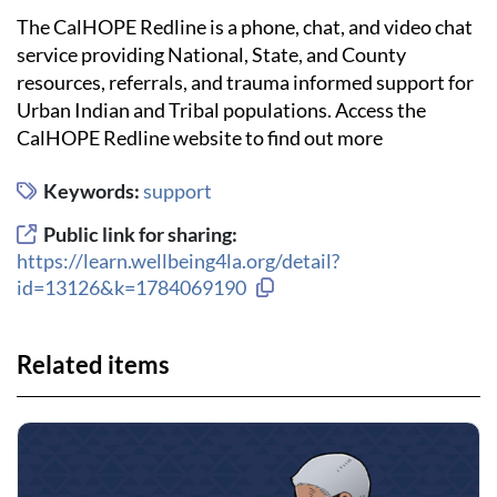
The CalHOPE Redline is a phone, chat, and video chat
service providing National, State, and County
resources, referrals, and trauma informed support for
Urban Indian and Tribal populations. Access the
CalHOPE Redline website to find out more
Keywords:
support
Public link for sharing:
https://learn.wellbeing4la.org/detail?
Copy link to clipboard
id=13126&k=1784069190
Related items