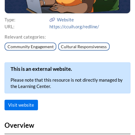
Type:
Website
URL:
https://ccuih.org/redline/
Relevant categories:
Community Engagement
Cultural Responsiveness
This is an external website.
Please note that this resource is not directly managed by
the Learning Center.
Visit website
Overview