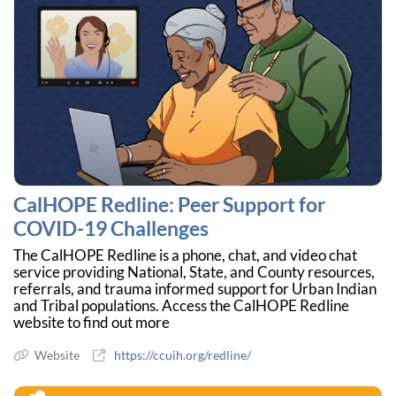
CalHOPE Redline: Peer Support for
COVID-19 Challenges
The CalHOPE Redline is a phone, chat, and video chat
service providing National, State, and County resources,
referrals, and trauma informed support for Urban Indian
and Tribal populations. Access the CalHOPE Redline
website to find out more
Website
https://ccuih.org/redline/