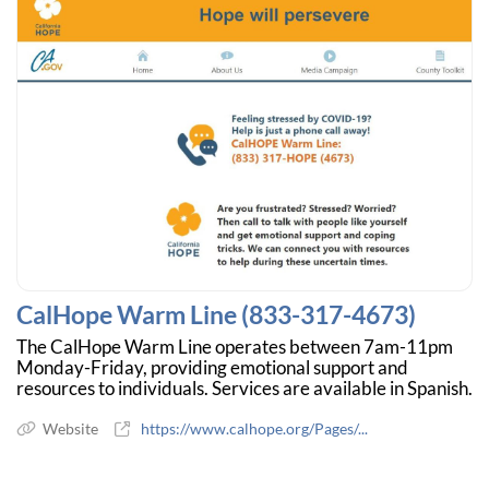
CalHope Warm Line (833-317-4673)
The CalHope Warm Line operates between 7am-11pm
Monday-Friday, providing emotional support and
resources to individuals. Services are available in Spanish.
Website
https://www.calhope.org/Pages/...