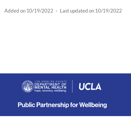
Added on 10/19/2022
·
Last updated on 10/19/2022
About
|
Terms
|
Privacy
|
Contact