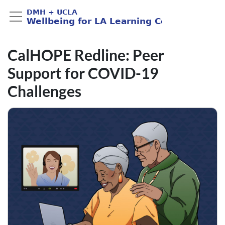
CalHOPE Redline: Peer
Support for COVID-19
Challenges