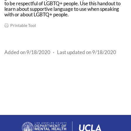
to be respectful of LGBTQ+ people. Use this handout to
learn about supportive language to use when speaking
with or about LGBTQ+ people.
Printable Tool
Added on 9/18/2020
·
Last updated on 9/18/2020