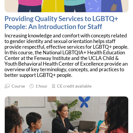
Providing Quality Services to LGBTQ+
People: An Introduction for Staff
Increasing knowledge and comfort with concepts related
to gender identity and sexual orientation helps staff
provide respectful, effective services for LGBTQ+ people.
In this course, the National LGBTQIA+ Health Education
Center at the Fenway Institute and the UCLA Child &
Youth Behavioral Health Center of Excellence provide an
overview of key terminology, concepts, and practices to
better support LGBTQ+ people.
Course
1 hour
CE credit available