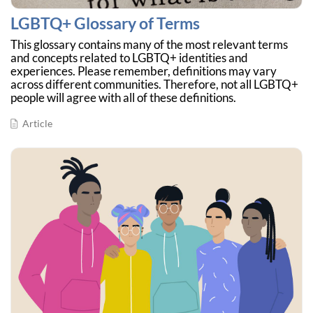
LGBTQ+ Glossary of Terms
This glossary contains many of the most relevant terms
and concepts related to LGBTQ+ identities and
experiences. Please remember, definitions may vary
across different communities. Therefore, not all LGBTQ+
people will agree with all of these definitions.
Article