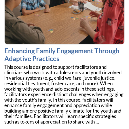
Enhancing Family Engagement Through
Adaptive Practices
This course is designed to support facilitators and
clinicians who work with adolescents and youth involved
in various systems (e.g., child welfare, juvenile justice,
residential treatment, foster care, and more). When
working with youth and adolescents in these settings,
facilitators experience distinct challenges when engaging
with the youth’s family. In this course, facilitators will
enhance family engagement and appreciation while
building a more positive family climate for the youth and
their families. Facilitators will learn specific strategies
such as tokens of appreciation to share with ...