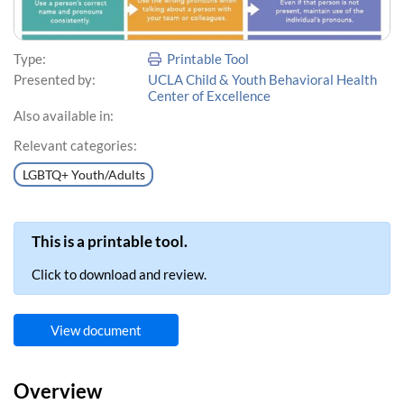
Type:
Printable Tool
Presented by:
UCLA Child & Youth Behavioral Health
Center of Excellence
Also available in:
Relevant categories:
LGBTQ+ Youth/Adults
This is a printable tool.
Click to download and review.
View document
Overview