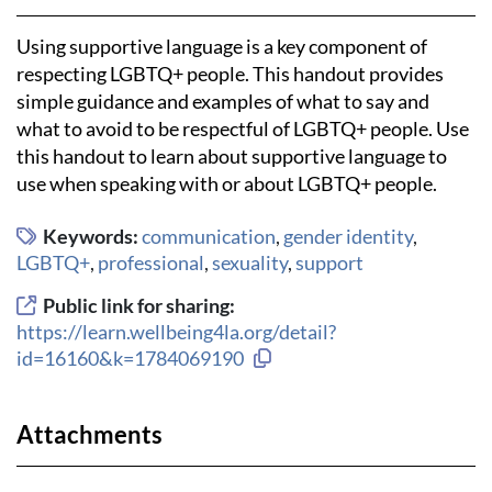
Using supportive language is a key component of
respecting LGBTQ+ people. This handout provides
simple guidance and examples of what to say and
what to avoid to be respectful of LGBTQ+ people. Use
this handout to learn about supportive language to
use when speaking with or about LGBTQ+ people.
Keywords:
communication
,
gender identity
,
LGBTQ+
,
professional
,
sexuality
,
support
Public link for sharing:
https://learn.wellbeing4la.org/detail?
Copy link to clipboard
id=16160&k=1784069190
Attachments