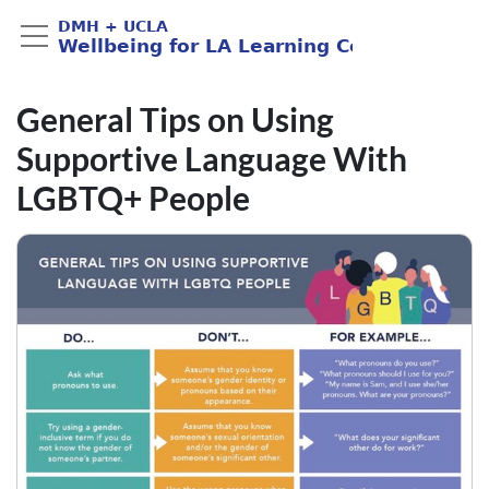
General Tips on Using
Supportive Language With
LGBTQ+ People