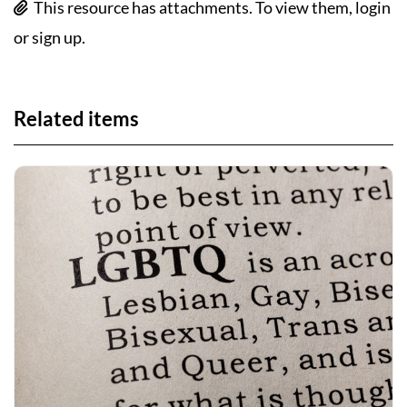
This resource has attachments. To view them, login
or sign up.
Related items