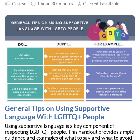
Course
1 hour, 30 minutes
CE credit available
General Tips on Using Supportive
Language With LGBTQ+ People
Using supportive language is a key component of
respecting LGBTQ+ people. This handout provides simple
guidance and examples of what to say and what to avoid